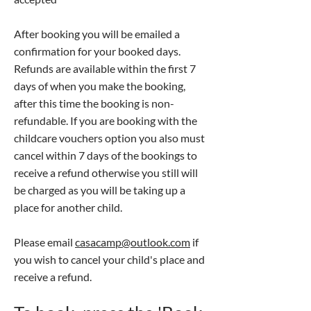
After booking you will be emailed a
confirmation for your booked days.
Refunds are available within the first 7
days of when you make the booking,
after this time the booking is non-
refundable. If you are booking with the
childcare vouchers option you also must
cancel within 7 days of the bookings to
receive a refund otherwise you still will
be charged as you will be taking up a
place for another child.
Please email
casacamp@outlook.com
if
you wish to cancel your child's place and
receive a refund.