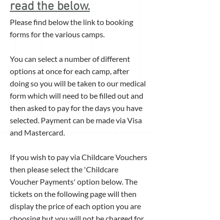
read the below.
Please find below the link to booking
forms for the various camps.
You can select a number of different
options at once for each camp, after
doing so you will be taken to our medical
form which will need to be filled out and
then asked to pay for the days you have
selected. Payment can be made via Visa
and Mastercard.
If you wish to pay via Childcare Vouchers
then please select the 'Childcare
Voucher Payments' option below. The
tickets on the following page will then
display the price of each option you are
choosing but you will not be charged for