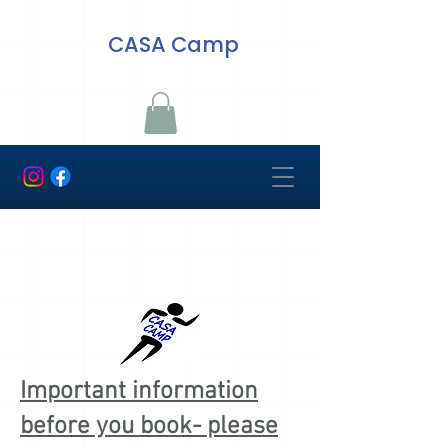
CASA Camp
Important information
before you book- please