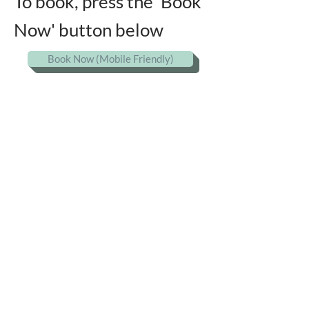
To book, press the 'Book
Now' button below
Book Now (Mobile Friendly)