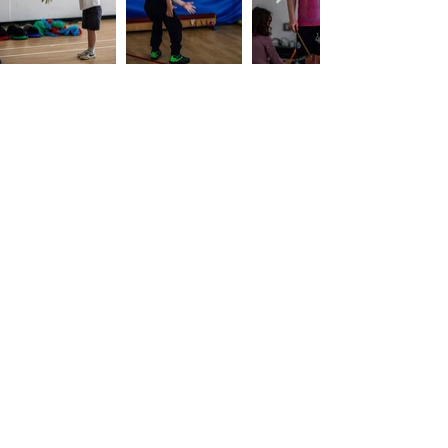
Company's Registered Name
: CASA Camp
Limited.
Company's Registered Office Address
:
Kingsbridge Business Park, BH16 6JL.
Company Registration Number
:
09533789
.
Contact Number
:
07955742928
.
Email
Address
:
casacamp@outlook.com