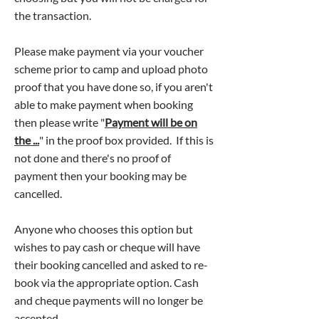
the transaction.
Please make payment via your voucher
scheme prior to camp and upload photo
proof that you have done so, if you aren't
able to make payment when booking
then please write "
Payment will be on
the ...
" in the proof box provided. If this is
not done and there's no proof of
payment then your booking may be
cancelled.
Anyone who chooses this option but
wishes to pay cash or cheque will have
their booking cancelled and asked to re-
book via the appropriate option. Cash
and cheque payments will no longer be
accepted​