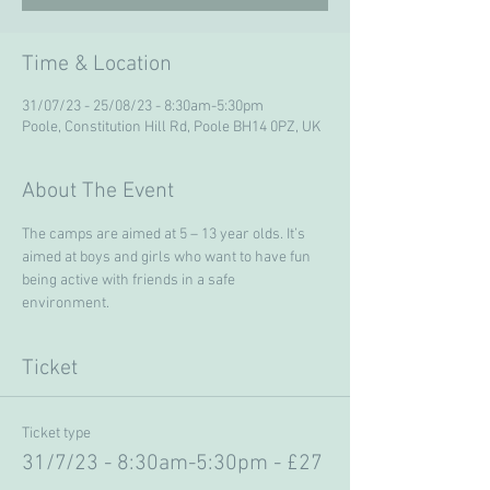
Time & Location
31/07/23 - 25/08/23 - 8:30am-5:30pm
Poole, Constitution Hill Rd, Poole BH14 0PZ, UK
About The Event
The camps are aimed at 5 – 13 year olds. It’s 
aimed at boys and girls who want to have fun 
being active with friends in a safe 
environment. 
Ticket
Ticket type
31/7/23 - 8:30am-5:30pm - £27