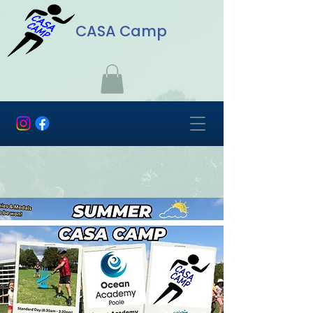
CASA Camp