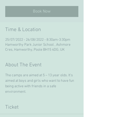
Book Now
Time & Location
25/07/2022 - 26/08/2022 - 8:30am-3:30pm
Hamworthy Park Junior School , Ashmore
Cres, Hamworthy, Poole BH15 4DG, UK
About The Event
The camps are aimed at 5 – 13 year olds. It’s 
aimed at boys and girls who want to have fun 
being active with friends in a safe 
environment. 
Ticket