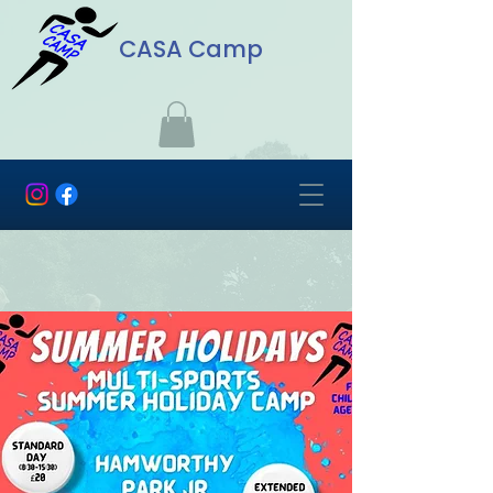
CASA Camp