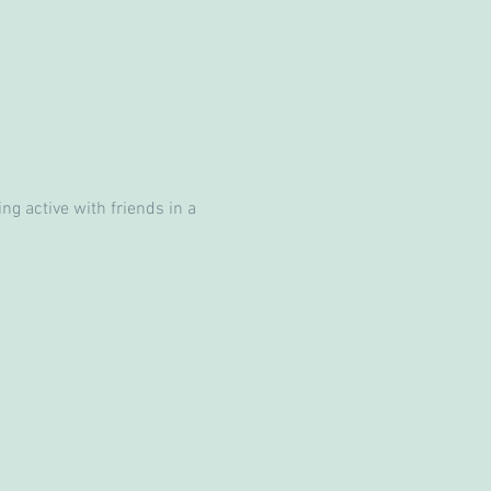
g active with friends in a 