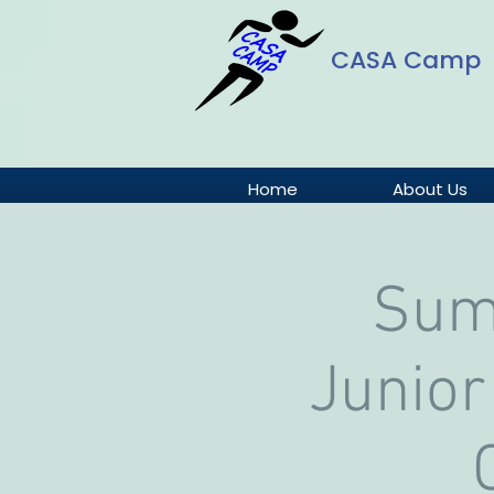
CASA Camp
Home
About Us
Sum
Junior