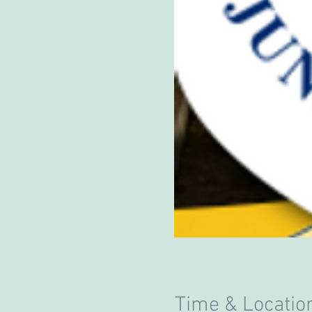
Time & Locatio