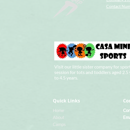
Contact Nu
Visit our little sister company for spor
session for tots and toddlers aged 2.5
to 4.5 years.
Quick Links
Co
Home
Con
About
Ema
Camps