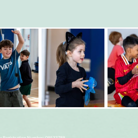
 Registration Number
: 09533789.