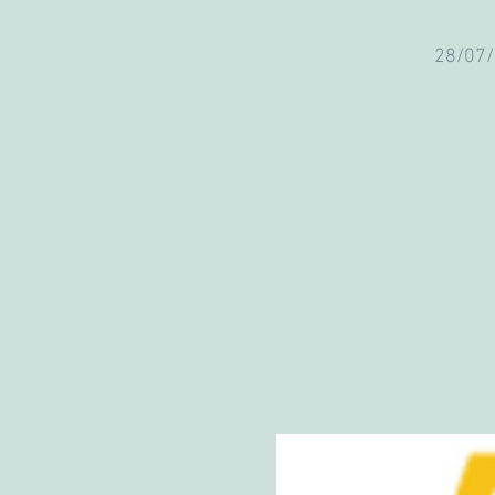
28/07/