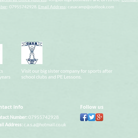
mber
: 07955742928.
Email Address
:
casacamp@outlook.com
ts
Visit our big sister company for sports after
 years
school clubs and PE Lessons.
ntact Info
Follow us
tact Number:
07955742928
il Address:
c.a.s.a@hotmail.co.uk