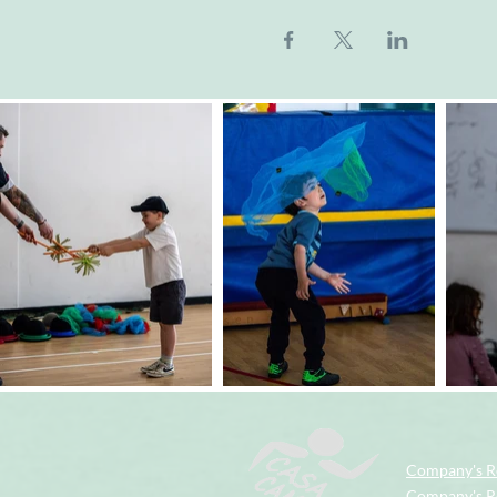
Company's R
Company's Re