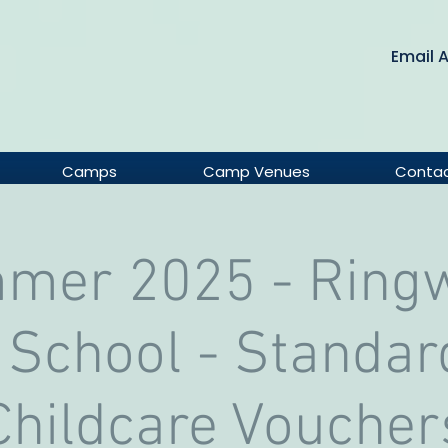
Email 
Camps
Camp Venues
Conta
mer 2025 - Ring
 School - Standar
Childcare Voucher