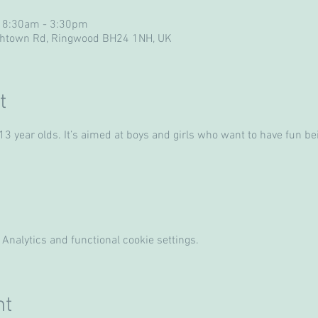
 8:30am - 3:30pm
ghtown Rd, Ringwood BH24 1NH, UK
t
 year olds. It’s aimed at boys and girls who want to have fun bein
Analytics and functional cookie settings.
nt