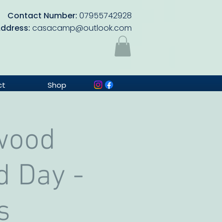
Contact Number:
07955742928
Address:
casacamp@outlook.com
ct
Shop
wood
d Day -
s