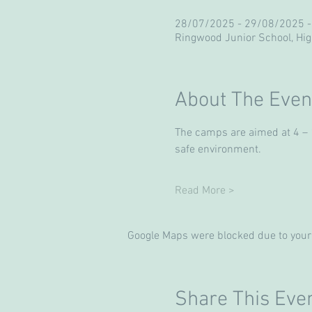
28/07/2025 - 29/08/2025 -
Ringwood Junior School, Hi
About The Even
The camps are aimed at 4 – 13
safe environment. 
Read More >
Google Maps were blocked due to your 
Share This Eve