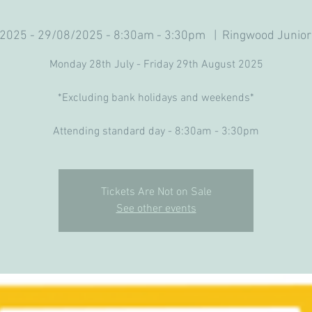
2025 - 29/08/2025 - 8:30am - 3:30pm
  |  
Ringwood Junior
Monday 28th July - Friday 29th August 2025
*Excluding bank holidays and weekends*
Attending standard day - 8:30am - 3:30pm
Tickets Are Not on Sale
See other events