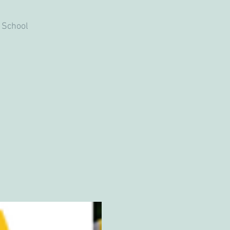
 School