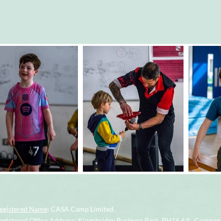
egistered Name
: CASA Camp Limited.
gistered Office Address
: Kingsbridge Business Park, BH16 6JL.
Company