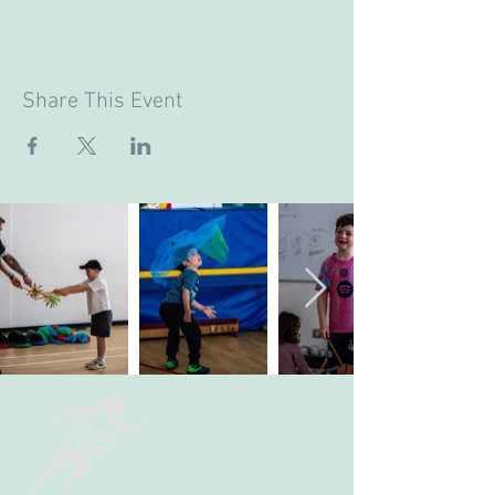
Share This Event