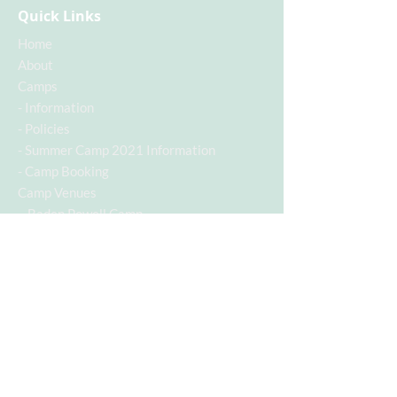
Quick Links
Home
About
Camps
-
Information
-
Policies
-
Summer Camp 2021 Information
-
Camp Booking
Camp Venues
- Baden Powell Camp
Contact
Contact Info
Contact Number:
07955742928
Email Address:
c.a.s.a@hotmail.co.uk
Follow us