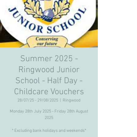
Summer 2025 -
Ringwood Junior
School - Half Day -
Childcare Vouchers
28/07/25 - 29/08/2025
  |  
Ringwood
Monday 28th July 2025 - Friday 28th August
2025
* Excluding bank holidays and weekends*