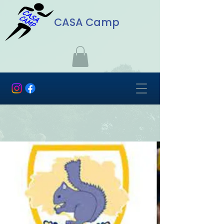
CASA Camp