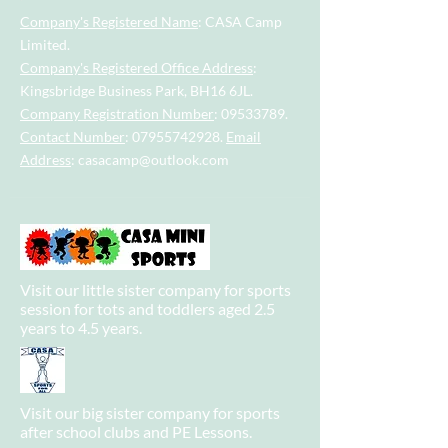
Company's Registered Name
: CASA Camp
Limited.
Company's Registered Office Address
:
Kingsbridge Business Park, BH16 6JL.
Company Registration Number
:
09533789
.
Contact Number
:
07955742928
.
Email
Address
:
casacamp@outlook.com
Visit our little sister company for sports
session for tots and toddlers aged 2.5
years to 4.5 years.
Visit our big sister company for sports
after school clubs and PE Lessons.