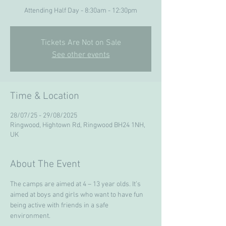
Attending Half Day - 8:30am - 12:30pm
Tickets Are Not on Sale
See other events
Time & Location
28/07/25 - 29/08/2025
Ringwood, Hightown Rd, Ringwood BH24 1NH,
UK
About The Event
The camps are aimed at 4 – 13 year olds. It’s 
aimed at boys and girls who want to have fun 
being active with friends in a safe 
environment. 