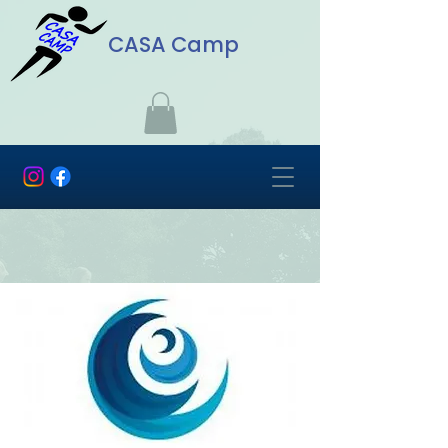
CASA Camp