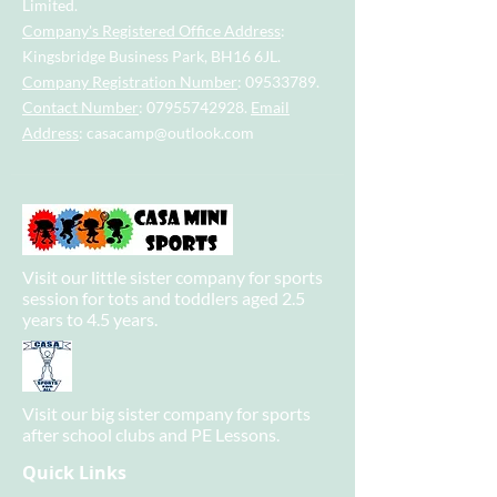
Limited.
Company's Registered Office Address
:
Kingsbridge Business Park, BH16 6JL.
Company Registration Number
:
09533789
.
Contact Number
:
07955742928
.
Email
Address
:
casacamp@outlook.com
Visit our little sister company for sports
session for tots and toddlers aged 2.5
years to 4.5 years.
Visit our big sister company for sports
after school clubs and PE Lessons.
Quick Links