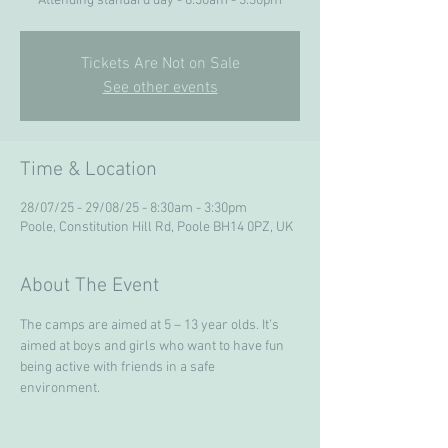
Attending standard day - 8:30am - 3:30pm
Tickets Are Not on Sale
See other events
Time & Location
28/07/25 - 29/08/25 - 8:30am - 3:30pm
Poole, Constitution Hill Rd, Poole BH14 0PZ, UK
About The Event
The camps are aimed at 5 – 13 year olds. It’s 
aimed at boys and girls who want to have fun 
being active with friends in a safe 
environment. 