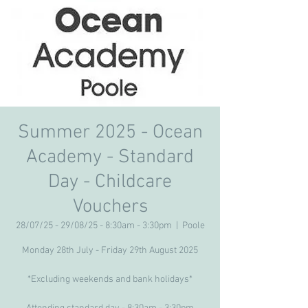
Summer 2025 - Ocean
Academy - Standard
Day - Childcare
Vouchers
28/07/25 - 29/08/25 - 8:30am - 3:30pm
  |  
Poole
Monday 28th July - Friday 29th August 2025
*Excluding weekends and bank holidays*