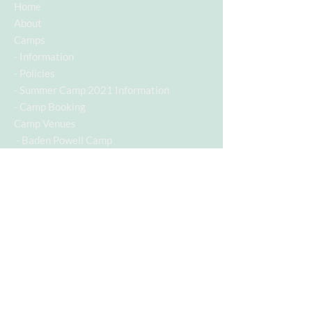
Home
About
Camps
-
Information
-
Policies
-
Summer Camp 2021 Information
-
Camp Booking
Camp Venues
- Baden Powell Camp
Contact
Contact Info
Contact Number:
07955742928
Email Address:
c.a.s.a@hotmail.co.uk
Follow us