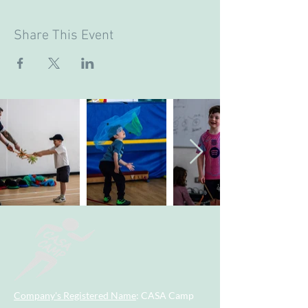
Share This Event
Company's Registered Name
: CASA Camp