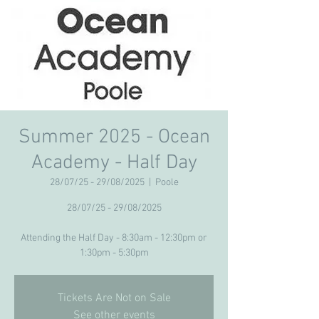
Summer 2025 - Ocean
Academy - Half Day
28/07/25 - 29/08/2025
  |  
Poole
28/07/25 - 29/08/2025
Attending the Half Day - 8:30am - 12:30pm or
Tickets Are Not on Sale
See other events