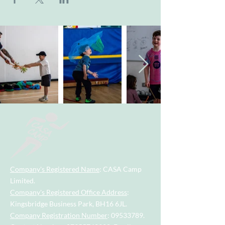
Company's Registered Name
: CASA Camp
Limited.
Company's Registered Office Address
:
Kingsbridge Business Park, BH16 6JL.
Company Registration Number
:
09533789
.