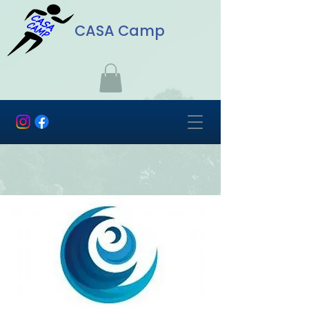
CASA Camp