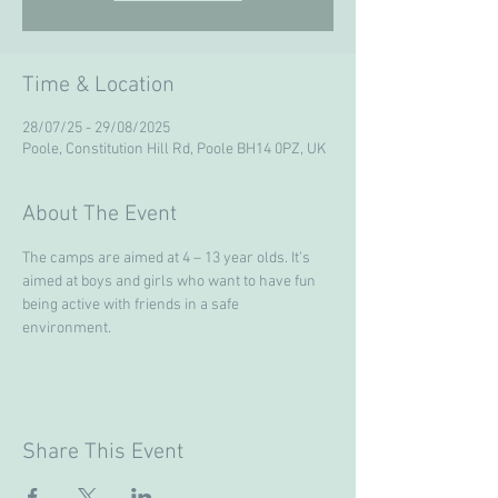
Time & Location
28/07/25 - 29/08/2025
Poole, Constitution Hill Rd, Poole BH14 0PZ, UK
About The Event
The camps are aimed at 4 – 13 year olds. It’s 
aimed at boys and girls who want to have fun 
being active with friends in a safe 
environment. 
Share This Event