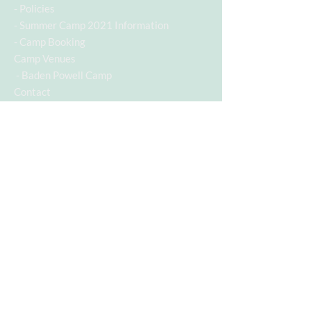
-
Policies
-
Summer Camp 2021 Information
-
Camp Booking
Camp Venues
- Baden Powell Camp
Contact
Contact Info
Contact Number:
07955742928
Email Address:
c.a.s.a@hotmail.co.uk
Follow us