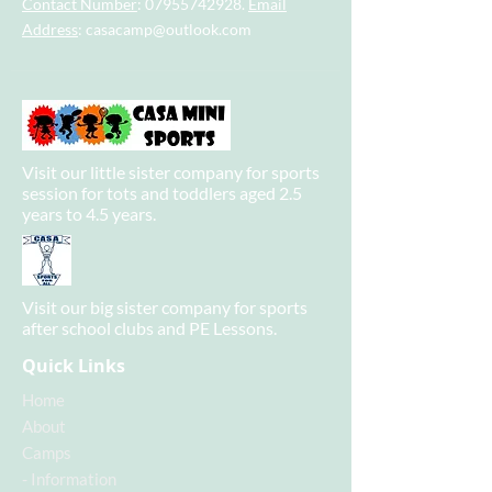
Contact Number
:
07955742928
.
Email
Address
:
casacamp@outlook.com
Visit our little sister company for sports
session for tots and toddlers aged 2.5
years to 4.5 years.
Visit our big sister company for sports
after school clubs and PE Lessons.
Quick Links
Home
About
Camps
-
Information