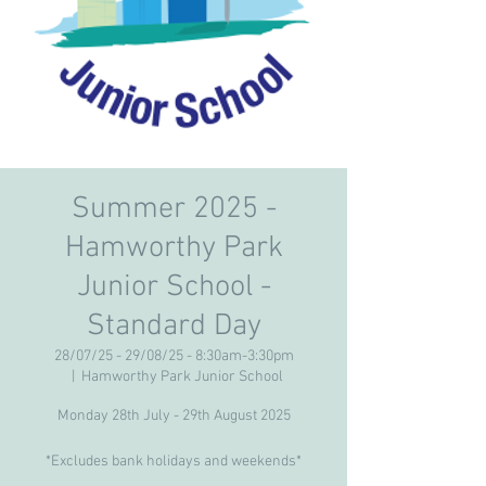
Summer 2025 -
Hamworthy Park
Junior School -
Standard Day
28/07/25 - 29/08/25 - 8:30am-3:30pm
  |  
Hamworthy Park Junior School
Monday 28th July - 29th August 2025
*Excludes bank holidays and weekends*