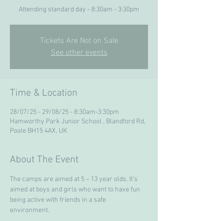
Attending standard day - 8:30am - 3:30pm
Tickets Are Not on Sale
See other events
Time & Location
28/07/25 - 29/08/25 - 8:30am-3:30pm
Hamworthy Park Junior School , Blandford Rd,
Poole BH15 4AX, UK
About The Event
The camps are aimed at 5 – 13 year olds. It’s 
aimed at boys and girls who want to have fun 
being active with friends in a safe 
environment. 