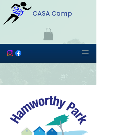
CASA Camp