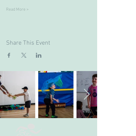
Read More >
Share This Event