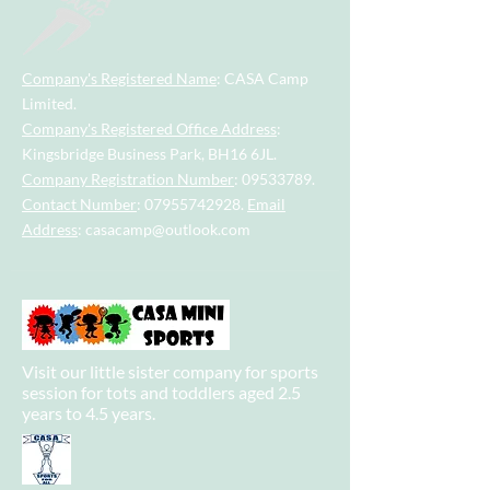
Company's Registered Name
: CASA Camp
Limited.
Company's Registered Office Address
:
Kingsbridge Business Park, BH16 6JL.
Company Registration Number
:
09533789
.
Contact Number
:
07955742928
.
Email
Address
:
casacamp@outlook.com
Visit our little sister company for sports
session for tots and toddlers aged 2.5
years to 4.5 years.