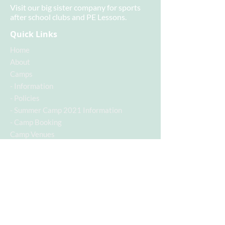
Visit our big sister company for sports
after school clubs and PE Lessons.
Quick Links
Home
About
Camps
-
Information
-
Policies
-
Summer Camp 2021 Information
-
Camp Booking
Camp Venues
- Baden Powell Camp
Contact
Contact Info
Contact Number:
07955742928
Email Address:
c.a.s.a@hotmail.co.uk
Follow us