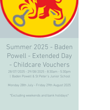
Summer 2025 - Baden
Powell - Extended Day
- Childcare Vouchers
28/07/2025 - 29/08/2025 - 8:30am - 5:30pm
  |  
Baden Powell & St Peter's Junior School
Monday 28th July - Friday 29th August 2025
*Excluding weekends and bank holidays*