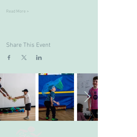
Read More >
Share This Event