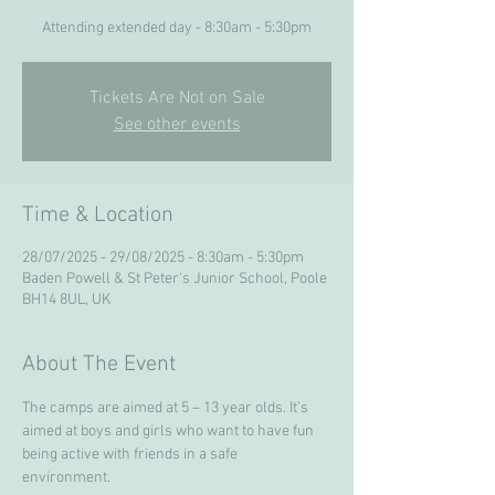
Attending extended day - 8:30am - 5:30pm
Tickets Are Not on Sale
See other events
Time & Location
28/07/2025 - 29/08/2025 - 8:30am - 5:30pm
Baden Powell & St Peter's Junior School, Poole
BH14 8UL, UK
About The Event
The camps are aimed at 5 – 13 year olds. It’s 
aimed at boys and girls who want to have fun 
being active with friends in a safe 
environment. 