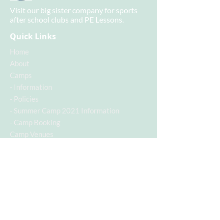
Visit our big sister company for sports
after school clubs and PE Lessons.
Quick Links
Home
About
Camps
-
Information
-
Policies
-
Summer Camp 2021 Information
-
Camp Booking
Camp Venues
- Baden Powell Camp
Contact
Contact Info
Contact Number:
07955742928
Email Address:
c.a.s.a@hotmail.co.uk