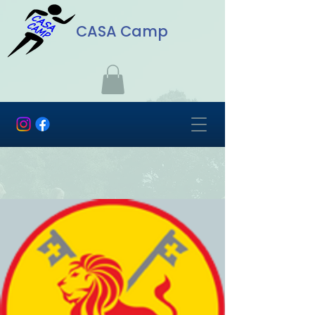
CASA Camp