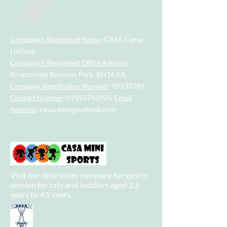
Company's Registered Name
: CASA Camp
Limited.
Company's Registered Office Address
:
Kingsbridge Business Park, BH16 6JL.
Company Registration Number
:
09533789
.
Contact Number
:
07955742928
.
Email
Address
:
casacamp@outlook.com
Visit our little sister company for sports
session for tots and toddlers aged 2.5
years to 4.5 years.