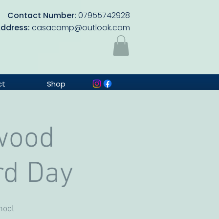
Contact Number:
07955742928
Address:
casacamp@outlook.com
ct
Shop
wood
rd Day
hool