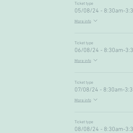
Ticket type
05/08/24 - 8:30am-3:
More info
Ticket type
06/08/24 - 8:30am-3:
More info
Ticket type
07/08/24 - 8:30am-3:
More info
Ticket type
08/08/24 - 8:30am-3: