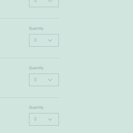
0
Quantity
0
Quantity
0
Quantity
0