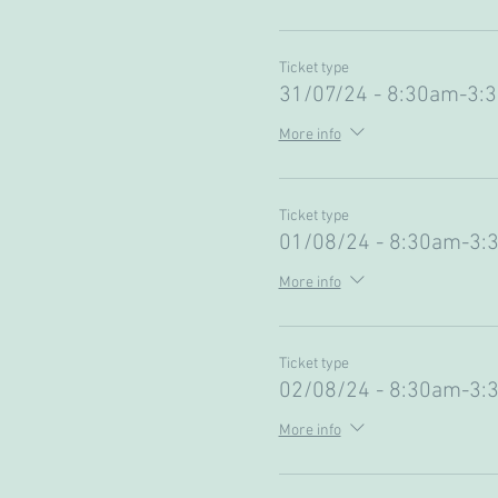
Ticket type
31/07/24 - 8:30am-3:
More info
Ticket type
01/08/24 - 8:30am-3:
More info
Ticket type
02/08/24 - 8:30am-3:
More info