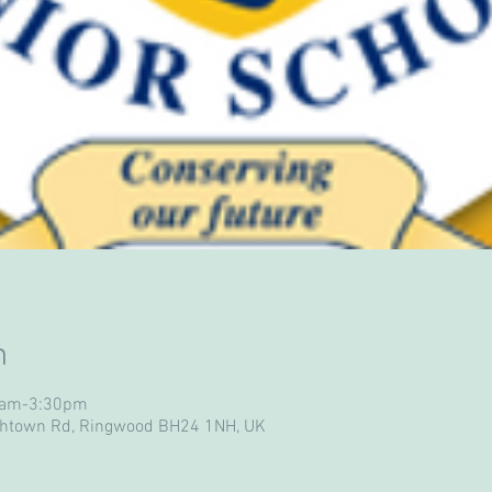
n
30am-3:30pm
ghtown Rd, Ringwood BH24 1NH, UK