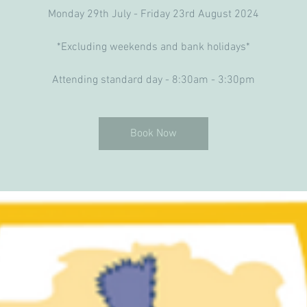
Monday 29th July - Friday 23rd August 2024
*Excluding weekends and bank holidays*
Attending standard day - 8:30am - 3:30pm
Book Now