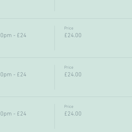
Price
30pm - £24
£24.00
Price
30pm - £24
£24.00
Price
30pm - £24
£24.00