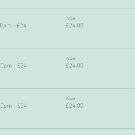
Price
30pm - £24
£24.00
Price
30pm - £24
£24.00
Price
30pm - £24
£24.00