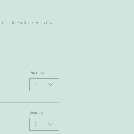
g active with friends in a 
Quantity
0
Quantity
0