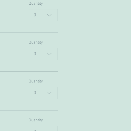
Quantity
0
Quantity
0
Quantity
0
Quantity