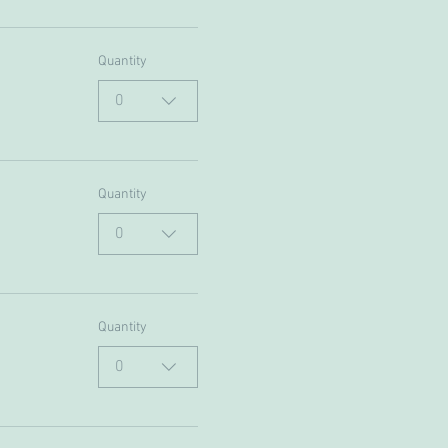
Quantity
0
Quantity
0
Quantity
0