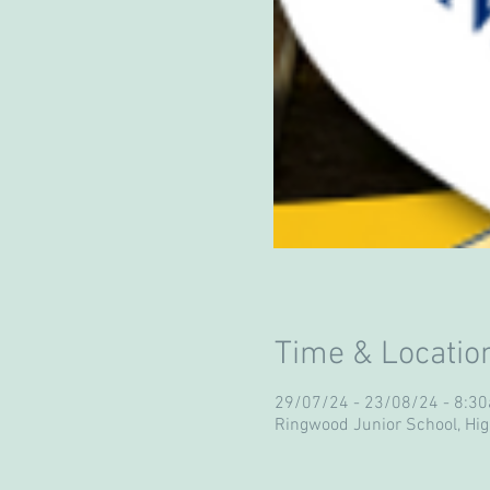
Time & Locatio
29/07/24 - 23/08/24 - 8:
Ringwood Junior School, Hi