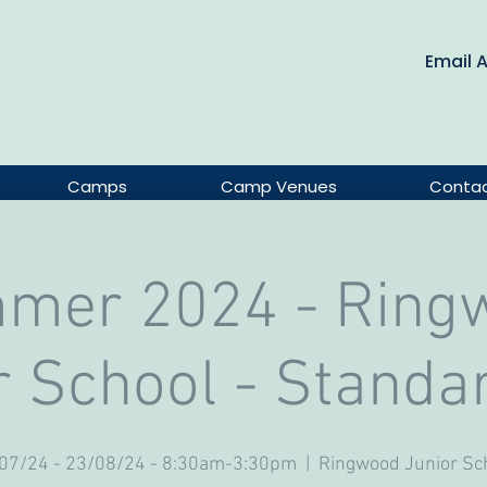
Email 
Camps
Camp Venues
Conta
mer 2024 - Ring
r School - Standa
07/24 - 23/08/24 - 8:30am-3:30pm
  |  
Ringwood Junior Sc