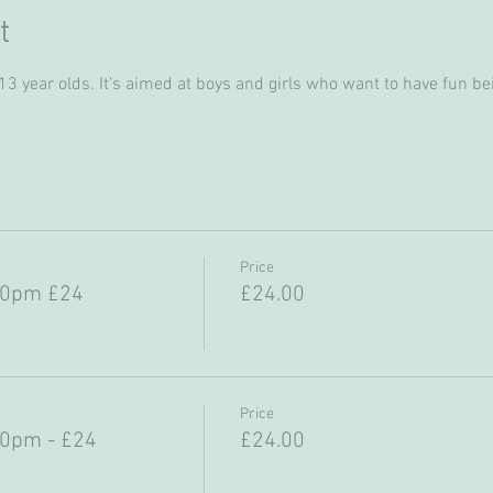
t
 year olds. It’s aimed at boys and girls who want to have fun bein
Price
30pm £24
£24.00
Price
30pm - £24
£24.00