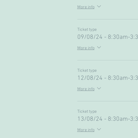
More info
Ticket type
09/08/24 - 8:30am-3:
More info
Ticket type
12/08/24 - 8:30am-3:
More info
Ticket type
13/08/24 - 8:30am-3:
More info