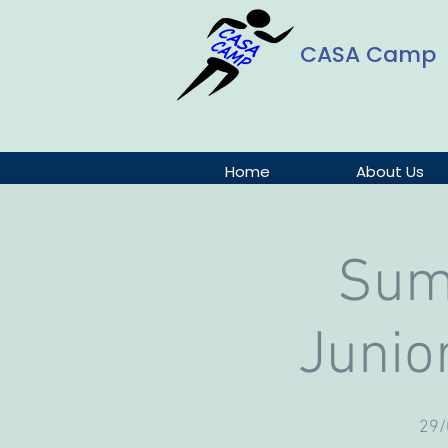
CASA Camp
Home
About Us
Sum
Junio
29/