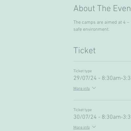
About The Even
The camps are aimed at 4 – 13
safe environment. 
Ticket
Ticket type
29/07/24 - 8:30am-3:
More info
Ticket type
30/07/24 - 8:30am-3:
More info