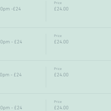
Price
30pm -£24
£24.00
Price
30pm - £24
£24.00
Price
30pm - £24
£24.00
Price
30pm - £24
£24.00