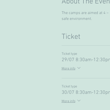
About The Even
The camps are aimed at 4 – 13
safe environment. 
Ticket
Ticket type
29/07 8:30am-12:30pm
More info
Ticket type
30/07 8:30am-12:30pm
More info