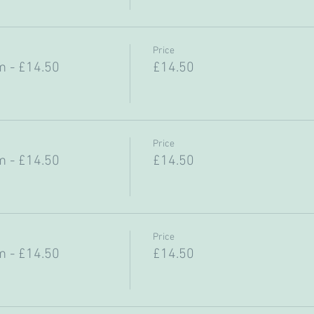
Price
 - £14.50
£14.50
Price
 - £14.50
£14.50
Price
 - £14.50
£14.50