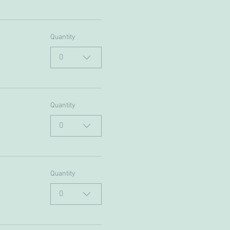
Quantity
0
Quantity
0
Quantity
0