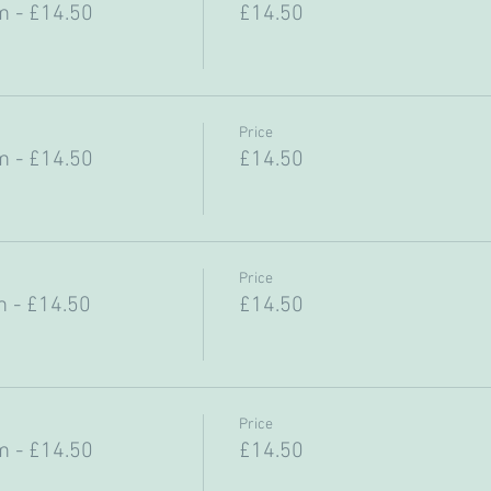
 - £14.50
£14.50
Price
 - £14.50
£14.50
Price
 - £14.50
£14.50
Price
 - £14.50
£14.50