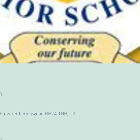
n
ghtown Rd, Ringwood BH24 1NH, UK