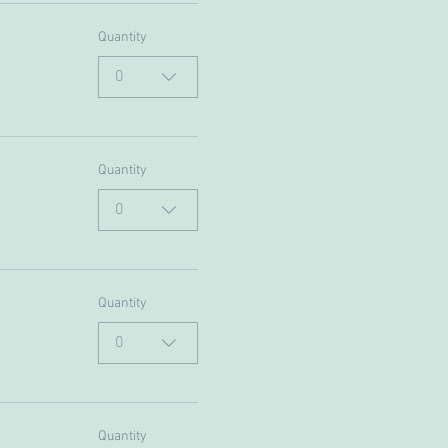
Quantity
0
Quantity
0
Quantity
0
Quantity