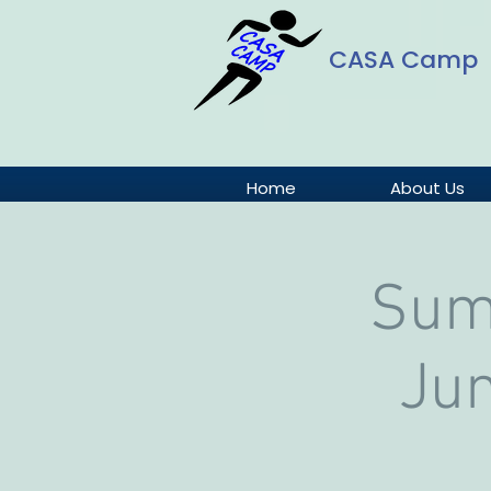
CASA Camp
Home
About Us
Sum
Jun