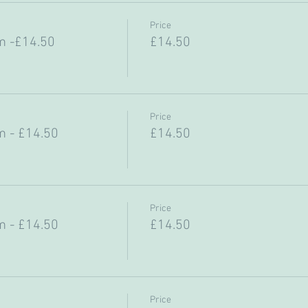
Price
m -£14.50
£14.50
Price
 - £14.50
£14.50
Price
 - £14.50
£14.50
Price