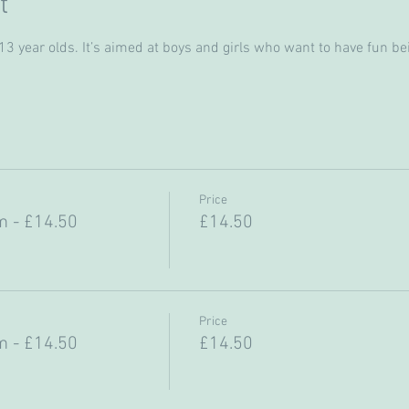
t
 year olds. It’s aimed at boys and girls who want to have fun bein
Price
 - £14.50
£14.50
Price
 - £14.50
£14.50