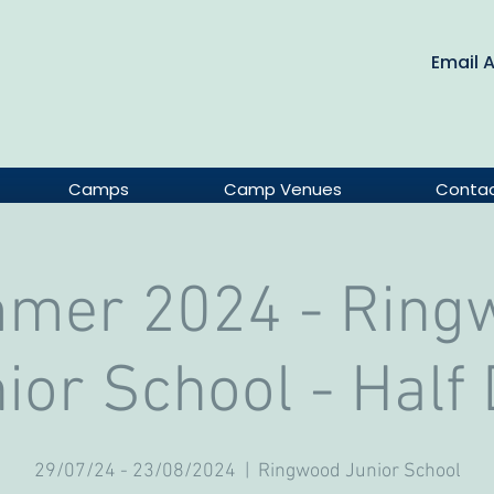
Email 
Camps
Camp Venues
Conta
mer 2024 - Ring
ior School - Half
29/07/24 - 23/08/2024
  |  
Ringwood Junior School