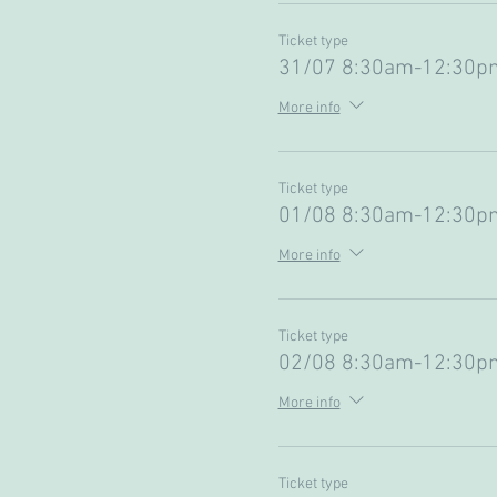
Ticket type
31/07 8:30am-12:30p
More info
Ticket type
01/08 8:30am-12:30pm
More info
Ticket type
02/08 8:30am-12:30pm
More info
Ticket type