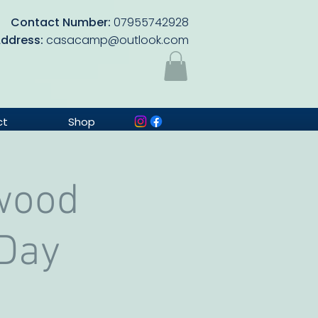
Contact Number:
07955742928
Address:
casacamp@outlook.com
ct
Shop
wood
 Day