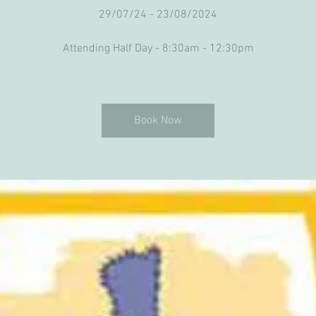
29/07/24 - 23/08/2024
Attending Half Day - 8:30am - 12:30pm
Book Now