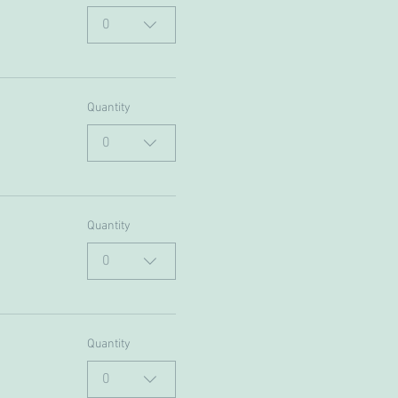
0
Quantity
0
Quantity
0
Quantity
0