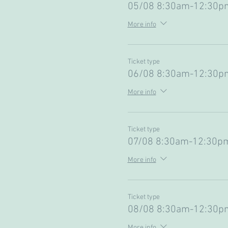
05/08 8:30am-12:30pm
More info
Ticket type
06/08 8:30am-12:30pm
More info
Ticket type
07/08 8:30am-12:30pm
More info
Ticket type
08/08 8:30am-12:30pm
More info