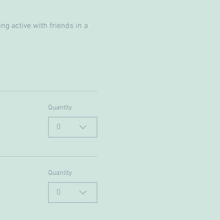
g active with friends in a 
Quantity
0
Quantity
0