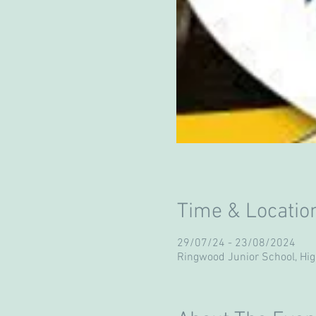
Time & Locatio
29/07/24 - 23/08/2024
Ringwood Junior School, Hi