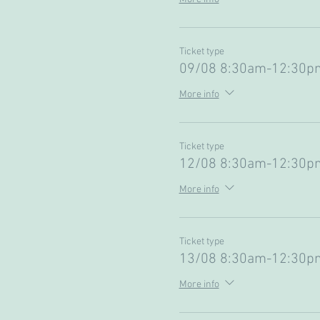
Ticket type
09/08 8:30am-12:30pm
More info
Ticket type
12/08 8:30am-12:30pm
More info
Ticket type
13/08 8:30am-12:30pm
More info