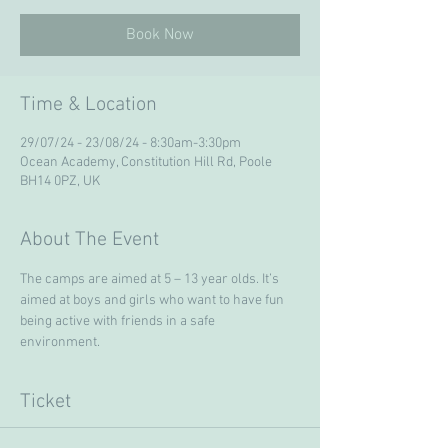
Book Now
Time & Location
29/07/24 - 23/08/24 - 8:30am-3:30pm
Ocean Academy, Constitution Hill Rd, Poole
BH14 0PZ, UK
About The Event
The camps are aimed at 5 – 13 year olds. It’s 
aimed at boys and girls who want to have fun 
being active with friends in a safe 
environment. 
Ticket