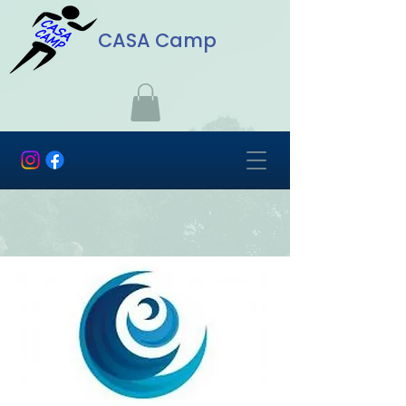
CASA Camp