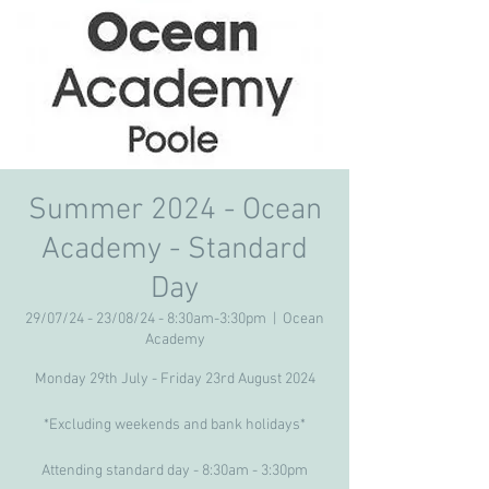
Summer 2024 - Ocean
Academy - Standard
Day
29/07/24 - 23/08/24 - 8:30am-3:30pm
  |  
Ocean
Academy
Monday 29th July - Friday 23rd August 2024
*Excluding weekends and bank holidays*
Attending standard day - 8:30am - 3:30pm