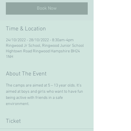
Book Now
Time & Location
24/10/2022 - 28/10/2022 - 8:30am-4pm
Ringwood Jr School, Ringwood Junior School
Hightown Road Ringwood Hampshire BH24
1NH
About The Event
The camps are aimed at 5 – 13 year olds. It’s 
aimed at boys and girls who want to have fun 
being active with friends in a safe 
environment. 
Ticket