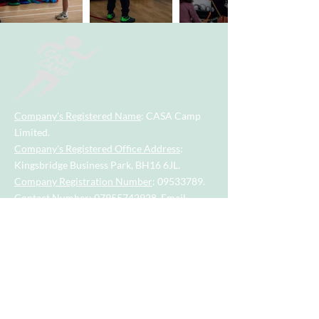
Company's Registered Name
: CASA Camp
Limited.
Company's Registered Office Address
:
Kingsbridge Business Park, BH16 6JL.
Company Registration Number
:
09533789
.
Contact Number
:
07955742928
.
Email
Address
:
casacamp@outlook.com
Visit our little sister company for sports