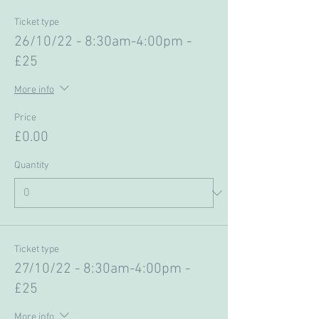
Ticket type
26/10/22 - 8:30am-4:00pm -
£25
More info
Price
£0.00
Quantity
Ticket type
27/10/22 - 8:30am-4:00pm -
£25
More info