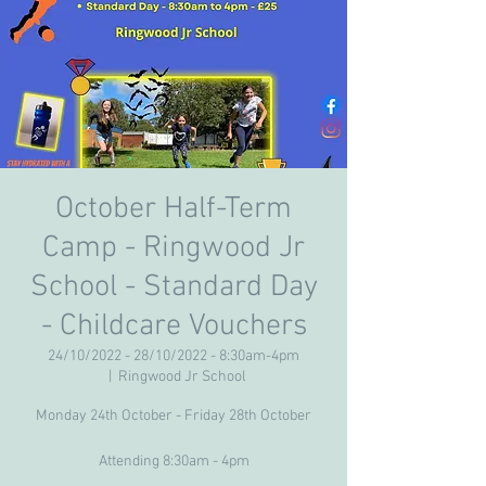
October Half-Term
Camp - Ringwood Jr
School - Standard Day
- Childcare Vouchers
24/10/2022 - 28/10/2022 - 8:30am-4pm
  |  
Ringwood Jr School
Monday 24th October - Friday 28th October
Attending 8:30am - 4pm