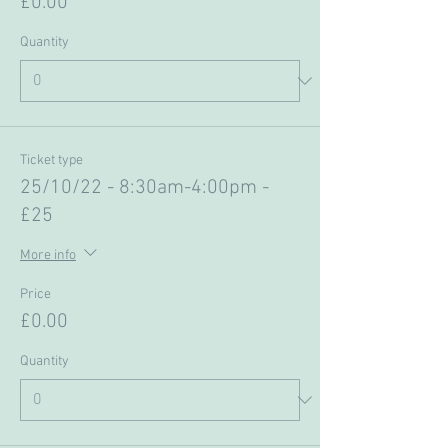
£0.00
Quantity
Ticket type
25/10/22 - 8:30am-4:00pm -
£25
More info
Price
£0.00
Quantity