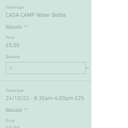
Ticket type
CASA CAMP Water Bottle
More info
Price
£5.00
Quantity
Ticket type
24/10/22 - 8:30am-4:00pm £25
More info
Price