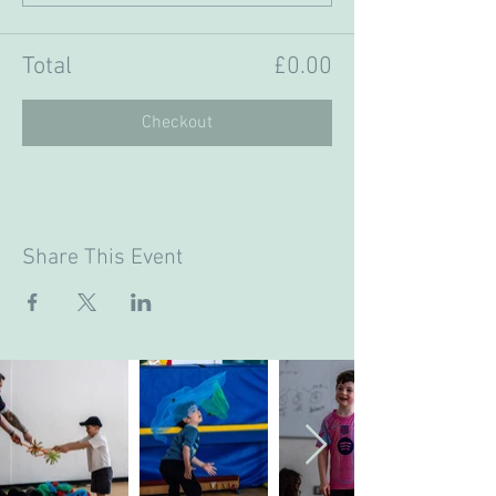
Total
£0.00
Checkout
Share This Event