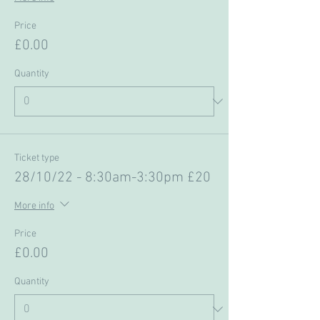
Price
£0.00
Quantity
Ticket type
28/10/22 - 8:30am-3:30pm £20
More info
Price
£0.00
Quantity