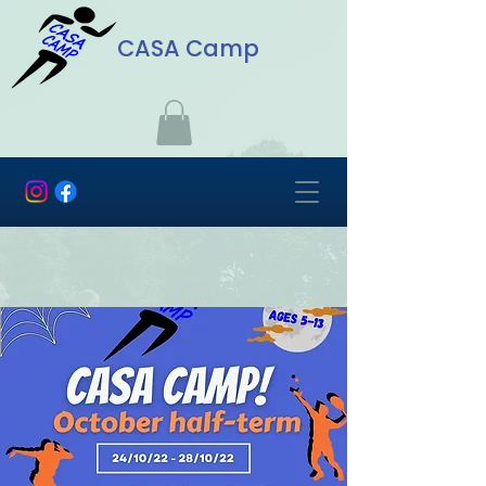
CASA Camp