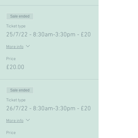
Sale ended
Ticket type
25/7/22 - 8:30am-3:30pm - £20
More info
Price
£20.00
Sale ended
Ticket type
26/7/22 - 8:30am-3:30pm - £20
More info
Price