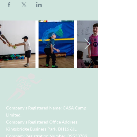
Company's Registered Name
: CASA Camp
Limited.
Company's Registered Office Address
:
Kingsbridge Business Park, BH16 6JL.
Company Registration Number
:
09533789
.