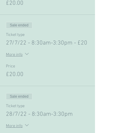
£20.00
Sale ended
Ticket type
27/7/22 - 8:30am-3:30pm - £20
More info
Price
£20.00
Sale ended
Ticket type
28/7/22 - 8:30am-3:30pm
More info