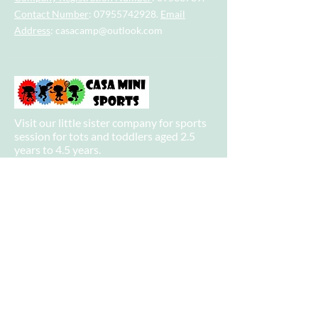
Contact Number
:
07955742928
.
Email
Address
:
casacamp@outlook.com
Visit our little sister company for sports
session for tots and toddlers aged 2.5
years to 4.5 years.
Visit our big sister company for sports
after school clubs and PE Lessons.
Quick Links
Home
About
Camps