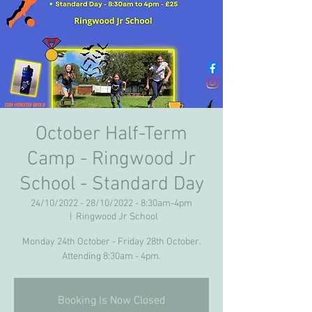
October Half-Term
Camp - Ringwood Jr
School - Standard Day
24/10/2022 - 28/10/2022 - 8:30am-4pm
  |  
Ringwood Jr School
Monday 24th October - Friday 28th October.
Attending 8:30am - 4pm.
Booking Is Now Closed