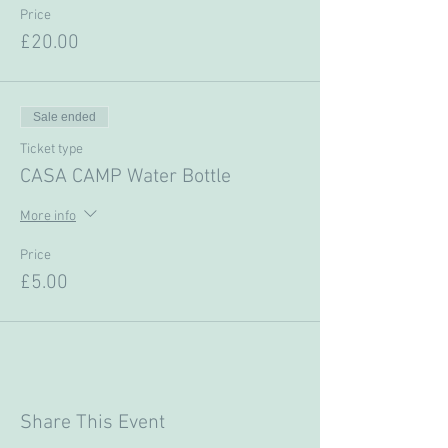
Price
£20.00
Sale ended
Ticket type
CASA CAMP Water Bottle
More info
Price
£5.00
Share This Event