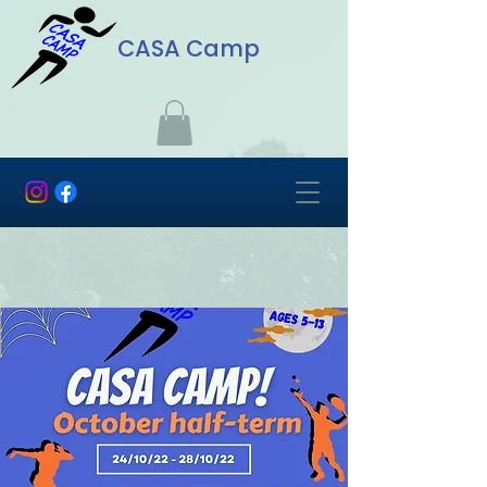
CASA Camp