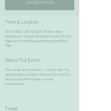
See other events
Time & Location
24/10/2022 - 28/10/2022 - 8:30am-4pm
Ringwood Jr School, Ringwood Junior School
Hightown Road Ringwood Hampshire BH24
1NH
About The Event
The camps are aimed at 5 – 13 year olds. It’s
aimed at boys and girls who want to have fun
being active with friends in a safe
environment.
Ticket