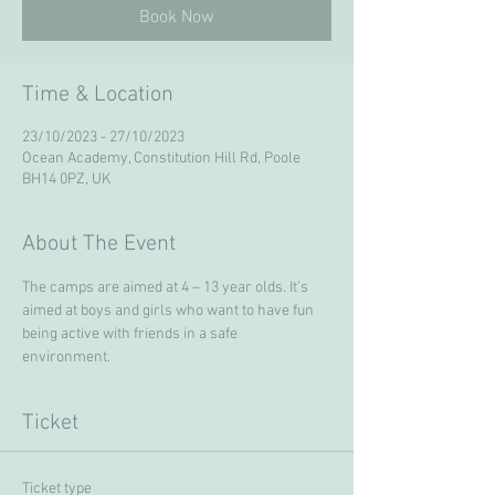
Book Now
Time & Location
23/10/2023 - 27/10/2023
Ocean Academy, Constitution Hill Rd, Poole
BH14 0PZ, UK
About The Event
The camps are aimed at 4 – 13 year olds. It’s 
aimed at boys and girls who want to have fun 
being active with friends in a safe 
environment. 
Ticket
Ticket type