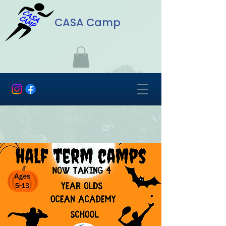
CASA Camp