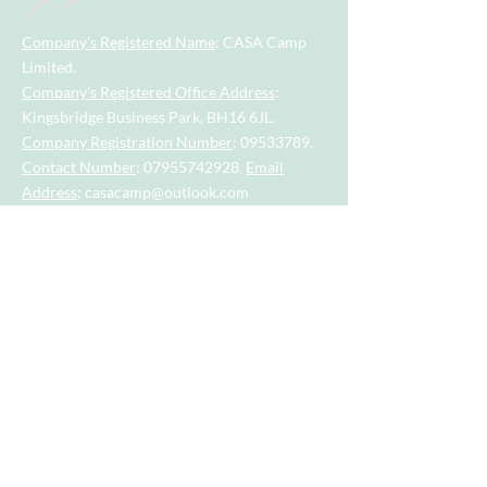
Company's Registered Name
: CASA Camp
Limited.
Company's Registered Office Address
:
Kingsbridge Business Park, BH16 6JL.
Company Registration Number
:
09533789
.
Contact Number
:
07955742928
.
Email
Address
:
casacamp@outlook.com
Visit our little sister company for sports
session for tots and toddlers aged 2.5
years to 4.5 years.
Visit our big sister company for sports