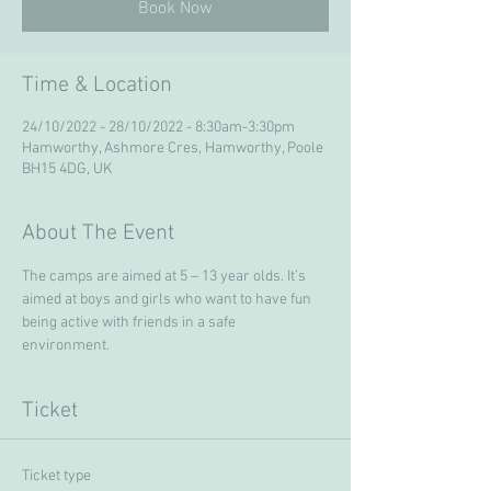
Book Now
Time & Location
24/10/2022 - 28/10/2022 - 8:30am-3:30pm
Hamworthy, Ashmore Cres, Hamworthy, Poole
BH15 4DG, UK
About The Event
The camps are aimed at 5 – 13 year olds. It’s 
aimed at boys and girls who want to have fun 
being active with friends in a safe 
environment. 
Ticket
Ticket type