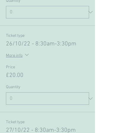
Quantity
Ticket type
26/10/22 - 8:30am-3:30pm
More info
Price
£20.00
Quantity
Ticket type
27/10/22 - 8:30am-3:30pm