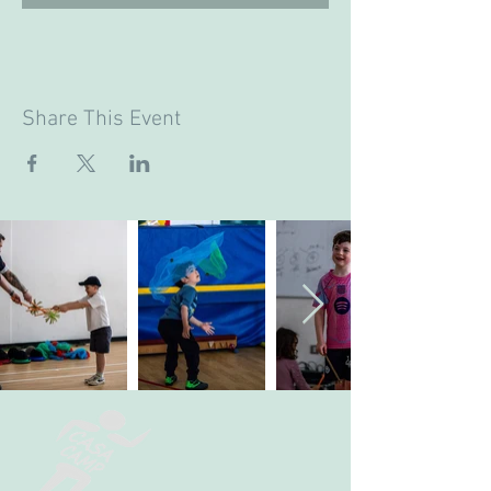
Share This Event