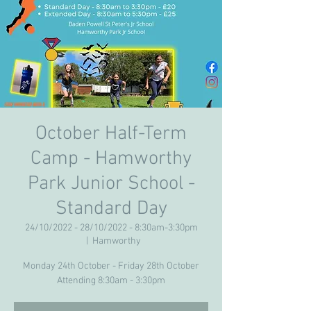
October Half-Term
Camp - Hamworthy
Park Junior School -
Standard Day
24/10/2022 - 28/10/2022 - 8:30am-3:30pm
  |  
Hamworthy
Monday 24th October - Friday 28th October
Attending 8:30am - 3:30pm