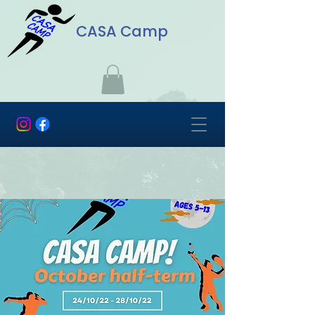
CASA Camp