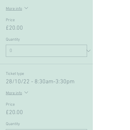
More info
Price
£20.00
Quantity
Ticket type
28/10/22 - 8:30am-3:30pm
More info
Price
£20.00
Quantity