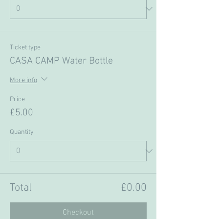
Ticket type
CASA CAMP Water Bottle
More info
Price
£5.00
Quantity
Total
£0.00
Checkout