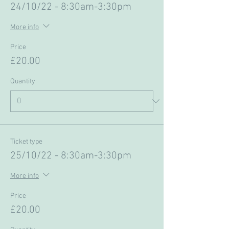
24/10/22 - 8:30am-3:30pm
More info
Price
£20.00
Quantity
Ticket type
25/10/22 - 8:30am-3:30pm
More info
Price
£20.00