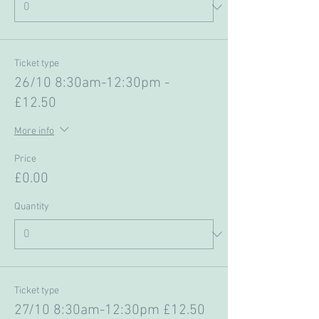
Ticket type
26/10 8:30am-12:30pm -
£12.50
More info
Price
£0.00
Quantity
Ticket type
27/10 8:30am-12:30pm £12.50