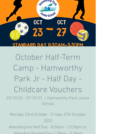
October Half-Term
Camp - Hamworthy
Park Jr - Half Day -
Childcare Vouchers
23/10/23 - 27/10/23
  |  
Hamworthy Park Junior
School
Monday 23rd October - Friday 27th October
2023
Attending the Half Day - 8:30am - 12:30pm or
Attending the Half Day 1:30pm - 5:30pm