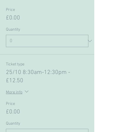
Price
£0.00
Quantity
Ticket type
25/10 8:30am-12:30pm -
£12.50
More info
Price
£0.00
Quantity