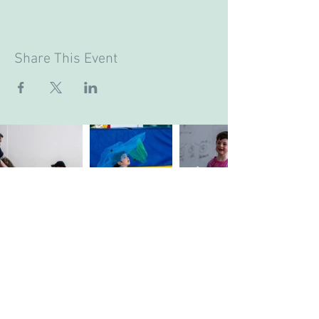
Share This Event