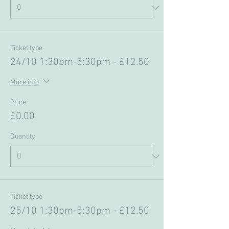
Ticket type
24/10 1:30pm-5:30pm - £12.50
More info
Price
£0.00
Quantity
Ticket type
25/10 1:30pm-5:30pm - £12.50