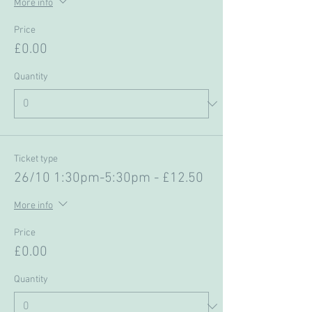
More info
Price
£0.00
Quantity
Ticket type
26/10 1:30pm-5:30pm - £12.50
More info
Price
£0.00
Quantity