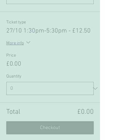
Ticket type
27/10 1:30pm-5:30pm - £12.50
More info
Price
£0.00
Quantity
Total
£0.00
Checkout