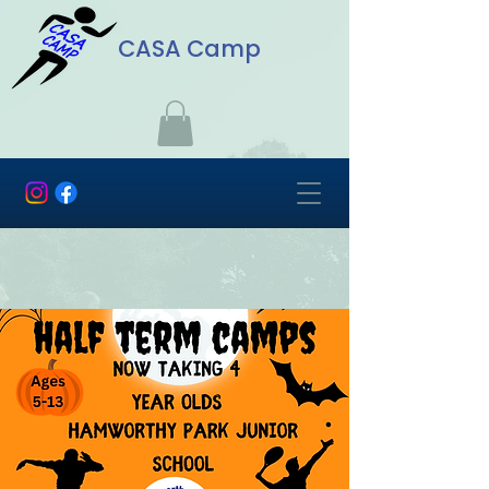
CASA Camp