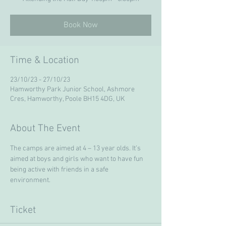
Book Now
Time & Location
23/10/23 - 27/10/23
Hamworthy Park Junior School, Ashmore
Cres, Hamworthy, Poole BH15 4DG, UK
About The Event
The camps are aimed at 4 – 13 year olds. It’s 
aimed at boys and girls who want to have fun 
being active with friends in a safe 
environment. 
Ticket