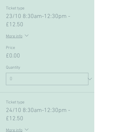
Ticket type
23/10 8:30am-12:30pm -
£12.50
More info
Price
£0.00
Quantity
Ticket type
24/10 8:30am-12:30pm -
£12.50
More info