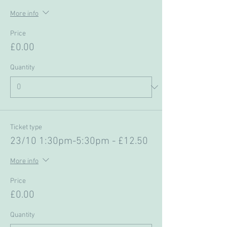
More info
Price
£0.00
Quantity
Ticket type
23/10 1:30pm-5:30pm - £12.50
More info
Price
£0.00
Quantity