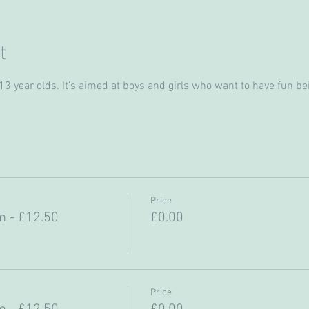
t
 year olds. It’s aimed at boys and girls who want to have fun bein
Price
 - £12.50
£0.00
Price