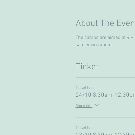
About The Even
The camps are aimed at 4 – 13
safe environment. 
Ticket
Ticket type
24/10 8:30am-12:30pm
More info
Ticket type