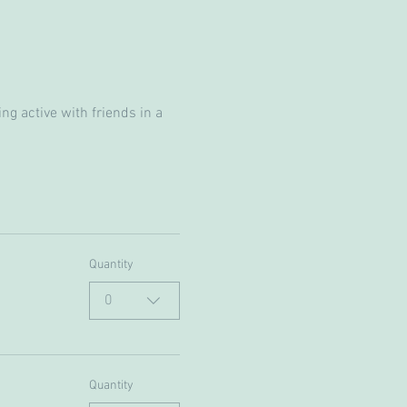
g active with friends in a 
Quantity
0
Quantity