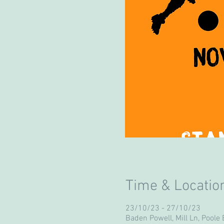
Time & Locatio
23/10/23 - 27/10/23
Baden Powell, Mill Ln, Poole