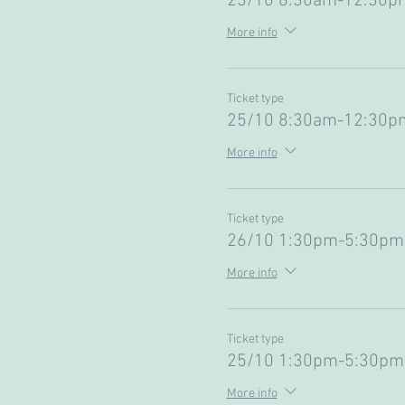
23/10 8:30am-12:30pm
More info
Ticket type
25/10 8:30am-12:30pm
More info
Ticket type
26/10 1:30pm-5:30pm 
More info
Ticket type
25/10 1:30pm-5:30pm 
More info