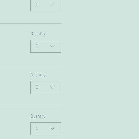
0
Quantity
0
Quantity
0
Quantity
0