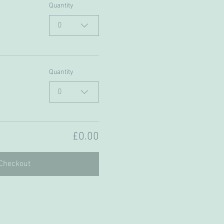
Quantity
0
Quantity
0
£0.00
Checkout