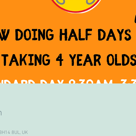
n
 BH14 8UL, UK