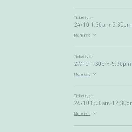
Ticket type
24/10 1:30pm-5:30pm 
More info
Ticket type
27/10 1:30pm-5:30pm 
More info
Ticket type
26/10 8:30am-12:30pm
More info