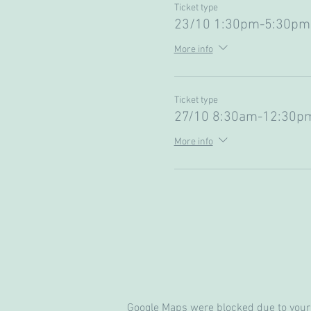
Ticket type
23/10 1:30pm-5:30pm 
More info
Ticket type
27/10 8:30am-12:30p
More info
Google Maps were blocked due to your 