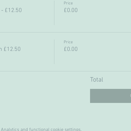
Price
- £12.50
£0.00
Price
m £12.50
£0.00
Total
Analytics and functional cookie settings.