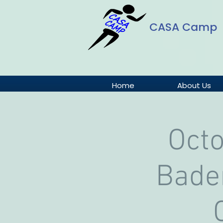
CASA Camp
Home
About Us
Oct
Baden