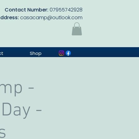
Contact Number:
07955742928
Address:
casacamp@outlook.com
ct
Shop
mp -
 Day -
s