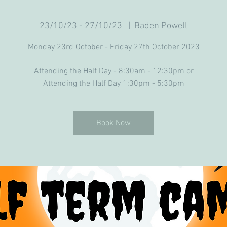
23/10/23 - 27/10/23
  |  
Baden Powell
Monday 23rd October - Friday 27th October 2023
Attending the Half Day - 8:30am - 12:30pm or
Attending the Half Day 1:30pm - 5:30pm
Book Now