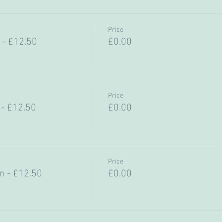
Price
- £12.50
£0.00
Price
- £12.50
£0.00
Price
 - £12.50
£0.00