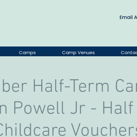
Email 
Camps
Camp Venues
Conta
ober Half-Term Ca
 Powell Jr - Half
Childcare Voucher