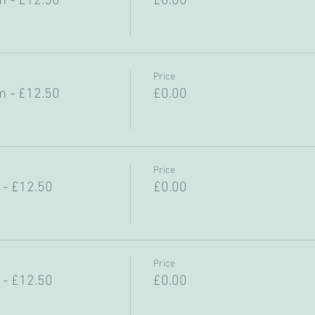
 - £12.50
£0.00
Price
 - £12.50
£0.00
Price
- £12.50
£0.00
Price
- £12.50
£0.00