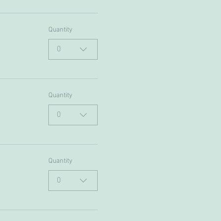
Quantity
0
Quantity
0
Quantity
0