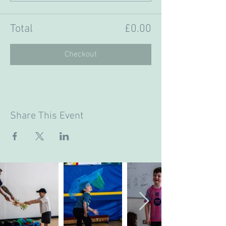
Total
£0.00
Checkout
Share This Event