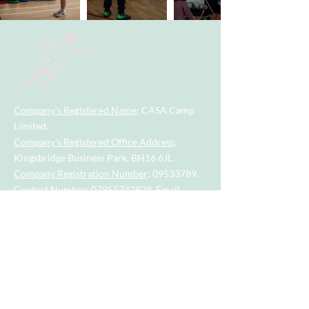
Company's Registered Name
: CASA Camp
Limited.
Company's Registered Office Address
:
Kingsbridge Business Park, BH16 6JL.
Company Registration Number
:
09533789
.
Contact Number
:
07955742928
.
Email
Address
:
casacamp@outlook.com
Visit our little sister company for sports
session for tots and toddlers aged 2.5