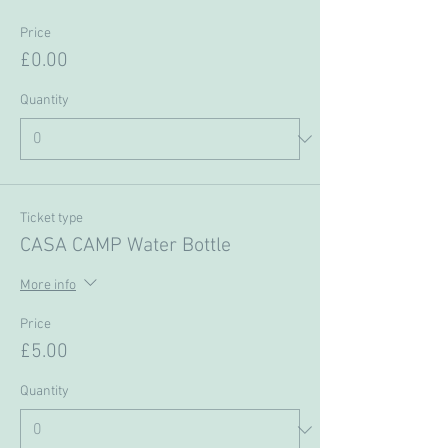
Price
£0.00
Quantity
Ticket type
CASA CAMP Water Bottle
More info
Price
£5.00
Quantity