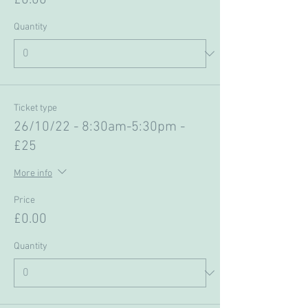
£0.00
Quantity
Ticket type
26/10/22 - 8:30am-5:30pm -
£25
More info
Price
£0.00
Quantity