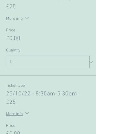
£25
More info
Price
£0.00
Quantity
Ticket type
25/10/22 - 8:30am-5:30pm -
£25
More info
Price