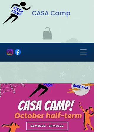
CASA Camp