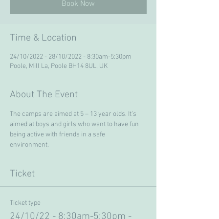
Book Now
Time & Location
24/10/2022 - 28/10/2022 - 8:30am-5:30pm
Poole, Mill La, Poole BH14 8UL, UK
About The Event
The camps are aimed at 5 – 13 year olds. It’s 
aimed at boys and girls who want to have fun 
being active with friends in a safe 
environment. 
Ticket
Ticket type
24/10/22 - 8:30am-5:30pm -