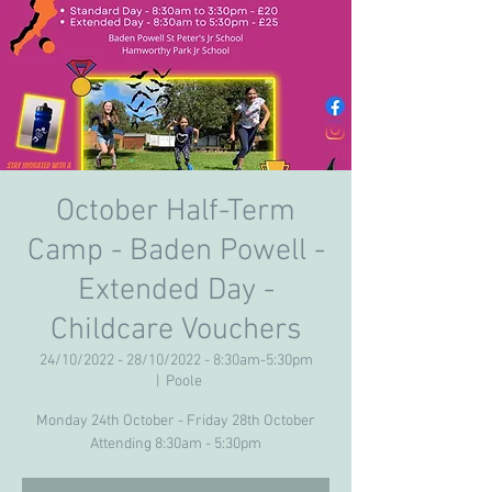
October Half-Term
Camp - Baden Powell -
Extended Day -
Childcare Vouchers
24/10/2022 - 28/10/2022 - 8:30am-5:30pm
  |  
Poole
Monday 24th October - Friday 28th October
Attending 8:30am - 5:30pm