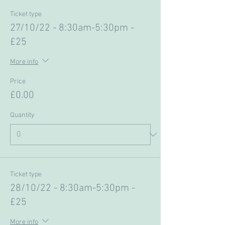
Ticket type
27/10/22 - 8:30am-5:30pm -
£25
More info
Price
£0.00
Quantity
Ticket type
28/10/22 - 8:30am-5:30pm -
£25
More info