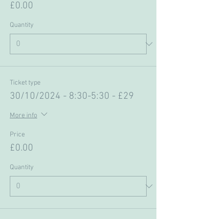
£0.00
Quantity
Ticket type
30/10/2024 - 8:30-5:30 - £29
More info
Price
£0.00
Quantity