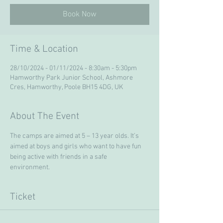
Book Now
Time & Location
28/10/2024 - 01/11/2024 - 8:30am - 5:30pm
Hamworthy Park Junior School, Ashmore
Cres, Hamworthy, Poole BH15 4DG, UK
About The Event
The camps are aimed at 5 – 13 year olds. It’s 
aimed at boys and girls who want to have fun 
being active with friends in a safe 
environment. 
Ticket