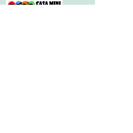
Visit our little sister company for sports
session for tots and toddlers aged 2.5
years to 4.5 years.
Visit our big sister company for sports
after school clubs and PE Lessons.
Quick Links
Home
About
Camps
-
Information
-
Policies
-
Summer Camp 2021 Information
-
Camp Booking
Camp Venues