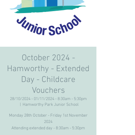
October 2024 -
Hamworthy - Extended
Day - Childcare
Vouchers
28/10/2024 - 01/11/2024 - 8:30am - 5:30pm
  |  
Hamworthy Park Junior School
Monday 28th October - Friday 1st November
2024
Attending extended day - 8:30am - 5:30pm