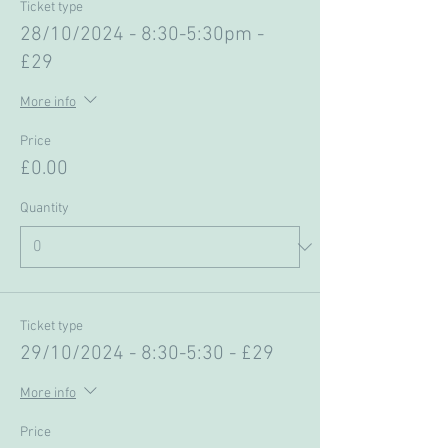
Ticket type
28/10/2024 - 8:30-5:30pm -
£29
More info
Price
£0.00
Quantity
Ticket type
29/10/2024 - 8:30-5:30 - £29
More info
Price