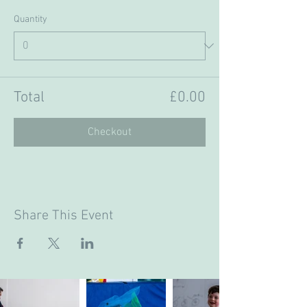
Quantity
Total
£0.00
Checkout
Share This Event