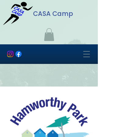
CASA Camp