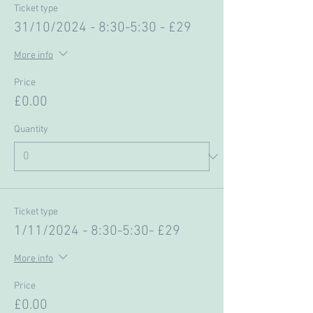
Ticket type
31/10/2024 - 8:30-5:30 - £29
More info
Price
£0.00
Quantity
Ticket type
1/11/2024 - 8:30-5:30- £29
More info
Price
£0.00