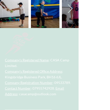
Company's Registered Name
: CASA Camp
Limited.
Company's Registered Office Address
:
Kingsbridge Business Park, BH16 6JL.
Company Registration Number
:
09533789
.
Contact Number
:
07955742928
.
Email
Address
:
casacamp@outlook.com