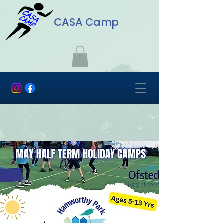
CASA Camp