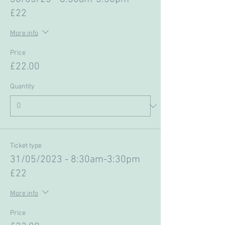
£22
More info
Price
£22.00
Quantity
Ticket type
31/05/2023 - 8:30am-3:30pm
£22
More info
Price