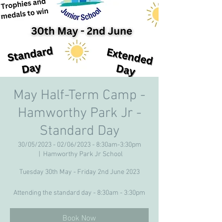
May Half-Term Camp -
Hamworthy Park Jr -
Standard Day
30/05/2023 - 02/06/2023 - 8:30am-3:30pm
  |  
Hamworthy Park Jr School
Tuesday 30th May - Friday 2nd June 2023
Attending the standard day - 8:30am - 3:30pm
Book Now