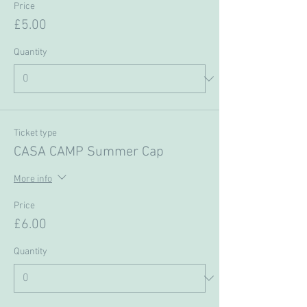
Price
£5.00
Quantity
Ticket type
CASA CAMP Summer Cap
More info
Price
£6.00
Quantity