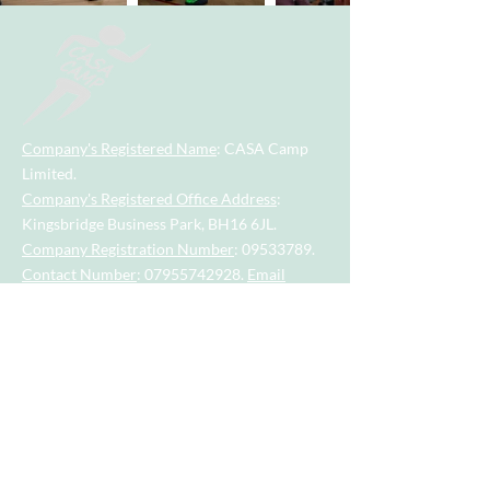
Company's Registered Name
: CASA Camp
Limited.
Company's Registered Office Address
:
Kingsbridge Business Park, BH16 6JL.
Company Registration Number
:
09533789
.
Contact Number
:
07955742928
.
Email
Address
:
casacamp@outlook.com
Visit our little sister company for sports
session for tots and toddlers aged 2.5
years to 4.5 years.