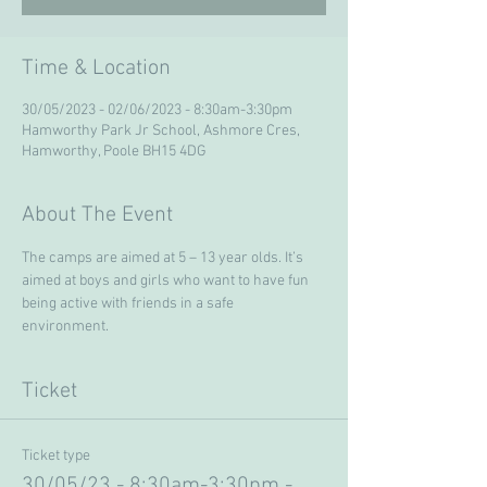
Time & Location
30/05/2023 - 02/06/2023 - 8:30am-3:30pm
Hamworthy Park Jr School, Ashmore Cres,
Hamworthy, Poole BH15 4DG
About The Event
The camps are aimed at 5 – 13 year olds. It’s 
aimed at boys and girls who want to have fun 
being active with friends in a safe 
environment. 
Ticket
Ticket type
30/05/23 - 8:30am-3:30pm -