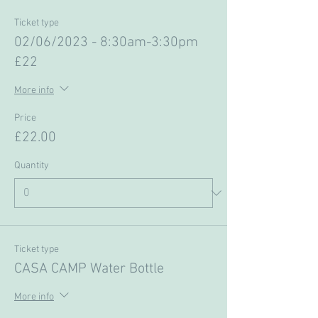
Ticket type
02/06/2023 - 8:30am-3:30pm
£22
More info
Price
£22.00
Quantity
Ticket type
CASA CAMP Water Bottle
More info