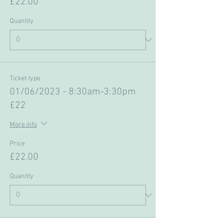
£22.00
Quantity
Ticket type
01/06/2023 - 8:30am-3:30pm
£22
More info
Price
£22.00
Quantity