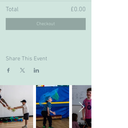
Total
£0.00
Checkout
Share This Event