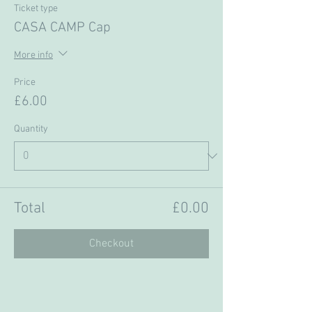
Ticket type
CASA CAMP Cap
More info
Price
£6.00
Quantity
Total
£0.00
Checkout