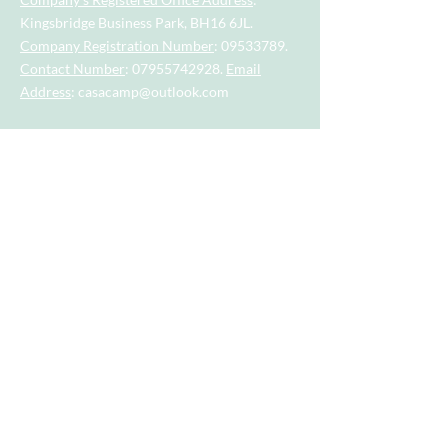
Kingsbridge Business Park, BH16 6JL.
Company Registration Number
:
09533789
.
Contact Number
:
07955742928
.
Email
Address
:
casacamp@outlook.com
Visit our little sister company for sports
session for tots and toddlers aged 2.5
years to 4.5 years.
Visit our big sister company for sports
after school clubs and PE Lessons.
Quick Links
Home