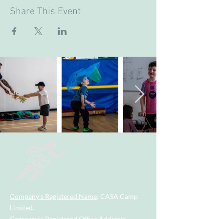
Share This Event
Company's Registered Name
: CASA Camp
Limited.
Company's Registered Office Address
: