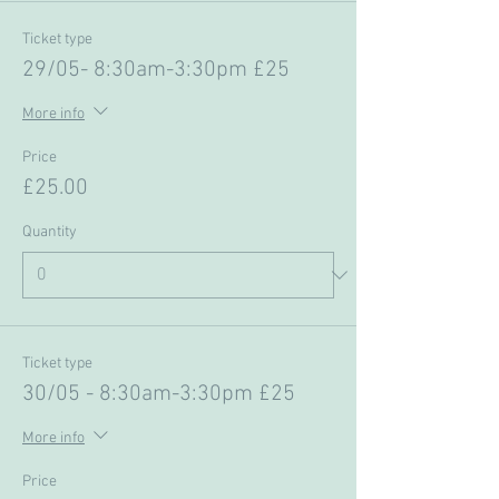
Ticket type
29/05- 8:30am-3:30pm £25
More info
Price
£25.00
Quantity
Ticket type
30/05 - 8:30am-3:30pm £25
More info
Price