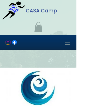
CASA Camp