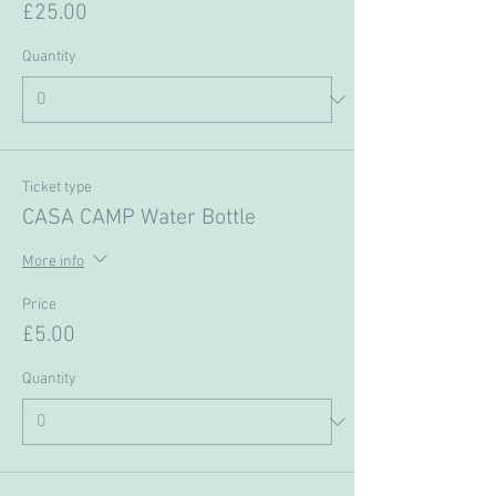
£25.00
Quantity
Ticket type
CASA CAMP Water Bottle
More info
Price
£5.00
Quantity