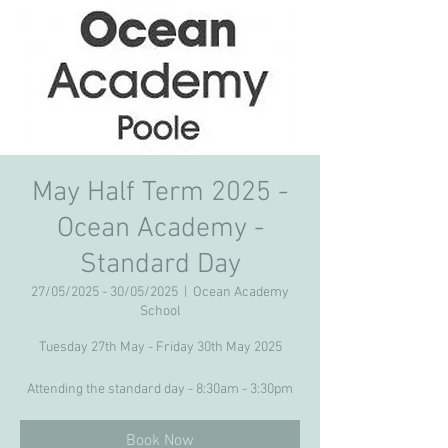
May Half Term 2025 -
Ocean Academy -
Standard Day
27/05/2025 - 30/05/2025
  |  
Ocean Academy
School
Tuesday 27th May - Friday 30th May 2025
Attending the standard day - 8:30am - 3:30pm
Book Now