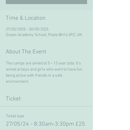
Time & Location
27/05/2025 - 30/05/2025
Ocean Academy School, Poole BH14 0PZ, UK
About The Event
The camps are aimed at 5 – 13 year olds. It’s 
aimed at boys and girls who want to have fun 
being active with friends in a safe 
environment. 
Ticket
Ticket type
27/05/24 - 8:30am-3:30pm £25