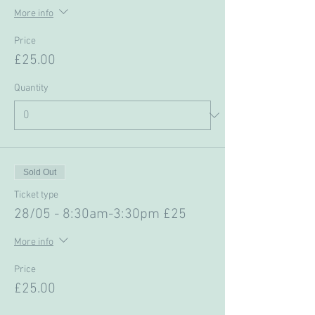
More info
Price
£25.00
Quantity
Sold Out
Ticket type
28/05 - 8:30am-3:30pm £25
More info
Price
£25.00