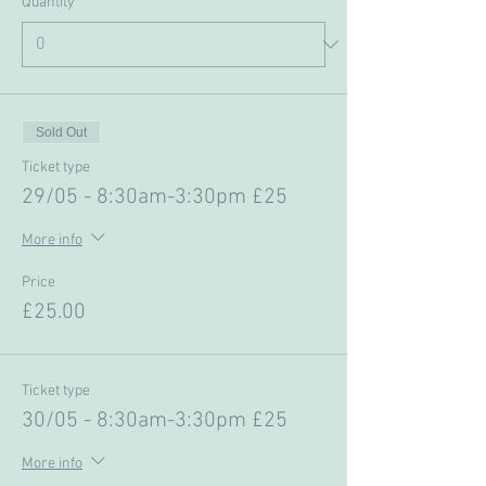
Quantity
Sold Out
Ticket type
29/05 - 8:30am-3:30pm £25
More info
Price
£25.00
Ticket type
30/05 - 8:30am-3:30pm £25
More info