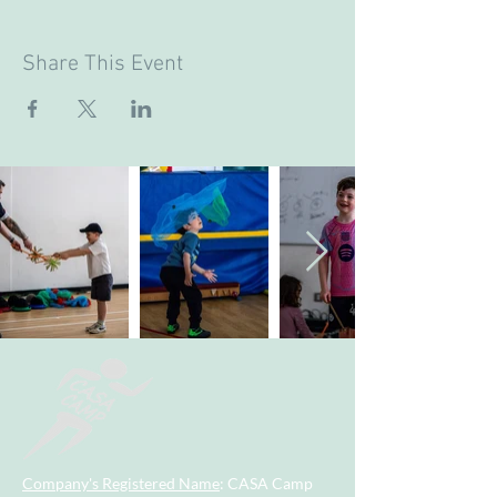
Share This Event
Company's Registered Name
: CASA Camp