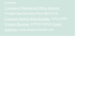
Limited.
Company's Registered Office Address
:
Kingsbridge Business Park, BH16 6JL.
Company Registration Number
:
09533789
.
Contact Number
:
07955742928
.
Email
Address
:
casacamp@outlook.com
Visit our little sister company for sports
session for tots and toddlers aged 2.5
years to 4.5 years.
Visit our big sister company for sports
after school clubs and PE Lessons.
Quick Links