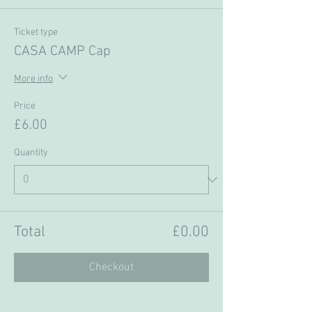
Ticket type
CASA CAMP Cap
More info
Price
£6.00
Quantity
Total
£0.00
Checkout