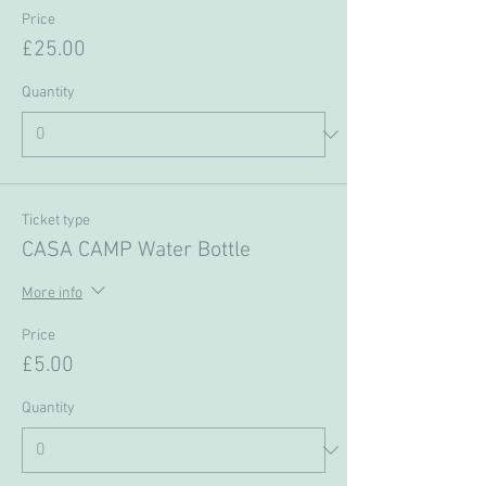
Price
£25.00
Quantity
Ticket type
CASA CAMP Water Bottle
More info
Price
£5.00
Quantity