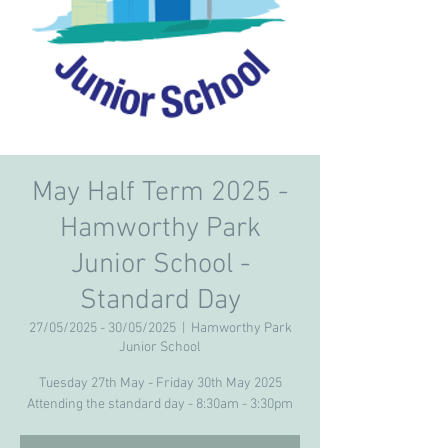
May Half Term 2025 -
Hamworthy Park
Junior School -
Standard Day
27/05/2025 - 30/05/2025
  |  
Hamworthy Park
Junior School
Tuesday 27th May - Friday 30th May 2025
Attending the standard day - 8:30am - 3:30pm