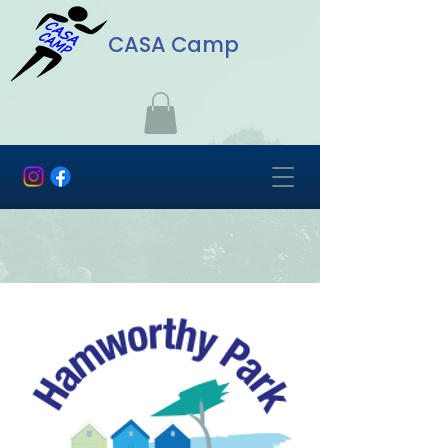
CASA Camp