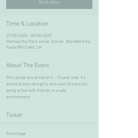
Book Now
Time & Location
27/05/2025 - 30/05/2025
Hamworthy Park Junior School , Blandford Rd,
Poole BH15 4AX, UK
About The Event
The camps are aimed at 5 – 13 year olds. It’s 
aimed at boys and girls who want to have fun 
being active with friends in a safe 
environment. 
Ticket
Ticket type