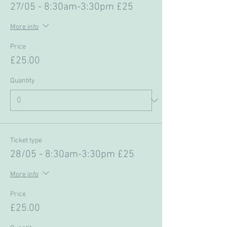
27/05 - 8:30am-3:30pm £25
More info
Price
£25.00
Quantity
Ticket type
28/05 - 8:30am-3:30pm £25
More info
Price
£25.00