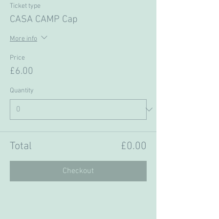
Ticket type
CASA CAMP Cap
More info
Price
£6.00
Quantity
Total
£0.00
Checkout