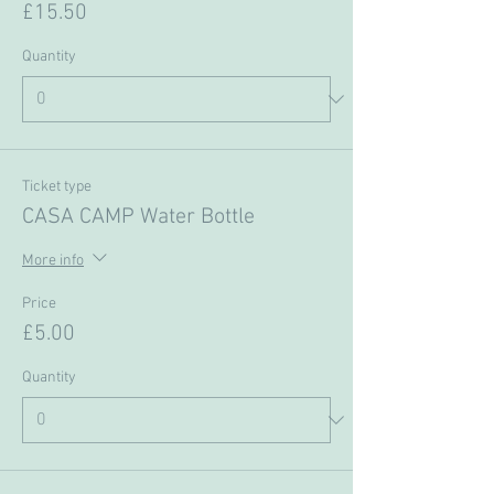
£15.50
Quantity
Ticket type
CASA CAMP Water Bottle
More info
Price
£5.00
Quantity