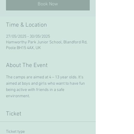
Book Now
Time & Location
27/05/2025 - 30/05/2025
Hamworthy Park Junior School, Blandford Rd,
Poole BH15 4AX, UK
About The Event
The camps are aimed at 4 – 13 year olds. It’s 
aimed at boys and girls who want to have fun 
being active with friends in a safe 
environment. 
Ticket
Ticket type