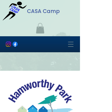
CASA Camp