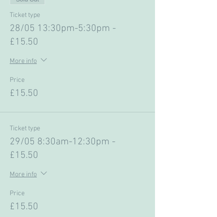
Ticket type
28/05 13:30pm-5:30pm -
£15.50
More info
Price
£15.50
Ticket type
29/05 8:30am-12:30pm -
£15.50
More info
Price
£15.50