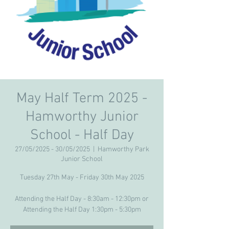
May Half Term 2025 -
Hamworthy Junior
School - Half Day
27/05/2025 - 30/05/2025
  |  
Hamworthy Park
Junior School
Tuesday 27th May - Friday 30th May 2025
Attending the Half Day - 8:30am - 12:30pm or