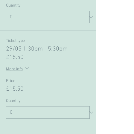
Quantity
Ticket type
29/05 1:30pm - 5:30pm -
£15.50
More info
Price
£15.50
Quantity