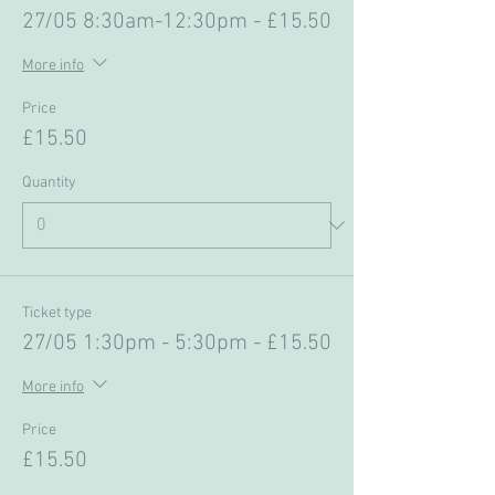
27/05 8:30am-12:30pm - £15.50
More info
Price
£15.50
Quantity
Ticket type
27/05 1:30pm - 5:30pm - £15.50
More info
Price
£15.50