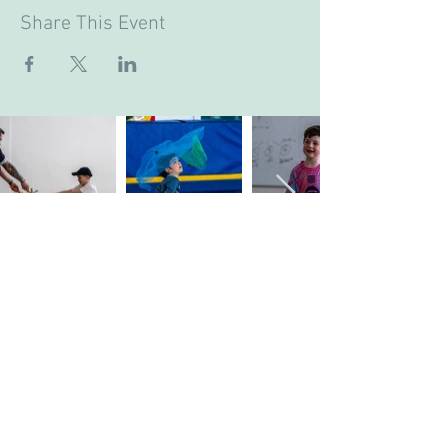
Share This Event
Company's Registered Name
: CASA Camp
Limited.
Company's Registered Office Address
: