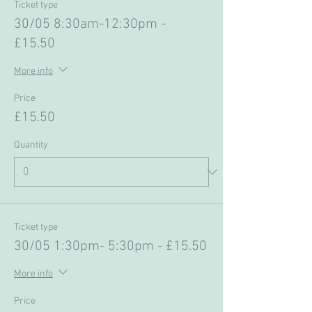
Ticket type
30/05 8:30am-12:30pm -
£15.50
More info
Price
£15.50
Quantity
Ticket type
30/05 1:30pm- 5:30pm - £15.50
More info
Price