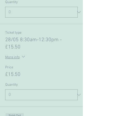
Quantity
Ticket type
28/05 8:30am-12:30pm -
£15.50
More info
Price
£15.50
Quantity
Sold Out