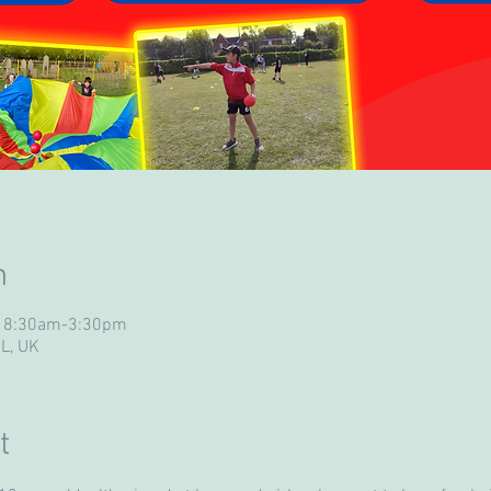
n
- 8:30am-3:30pm
UL, UK
t