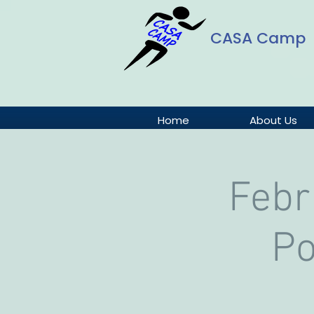
CASA Camp
Home
About Us
Febr
Po