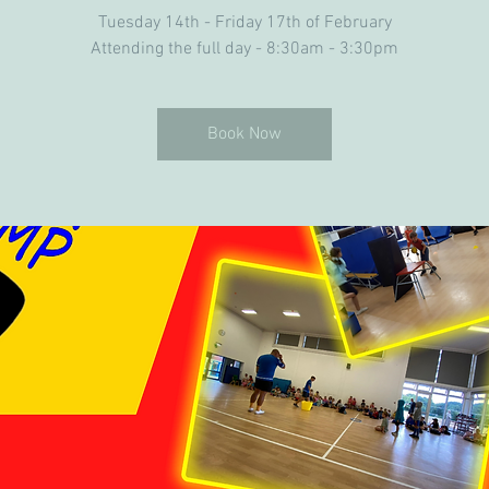
Tuesday 14th - Friday 17th of February
Attending the full day - 8:30am - 3:30pm
Book Now