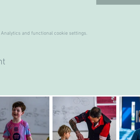
Analytics and functional cookie settings.
nt