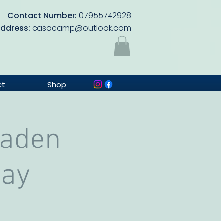
Contact Number:
07955742928
Address:
casacamp@outlook.com
ct
Shop
Baden
Day