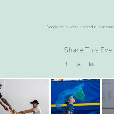
Google Maps were blocked due to your 
Share This Eve