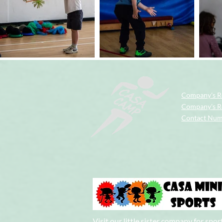
Company's R
Company's Re
Contact Nu
Visit our little sister company for spor