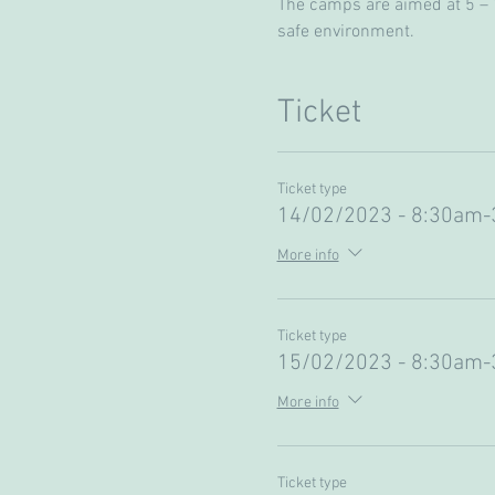
The camps are aimed at 5 – 13
safe environment. 
Ticket
Ticket type
14/02/2023 - 8:30am
More info
Ticket type
15/02/2023 - 8:30am
More info
Ticket type