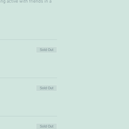
g active with friends in a 
Sold Out
Sold Out
Sold Out