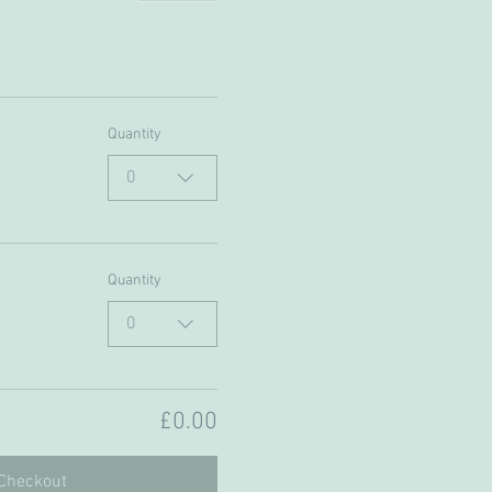
Quantity
0
Quantity
0
£0.00
Checkout