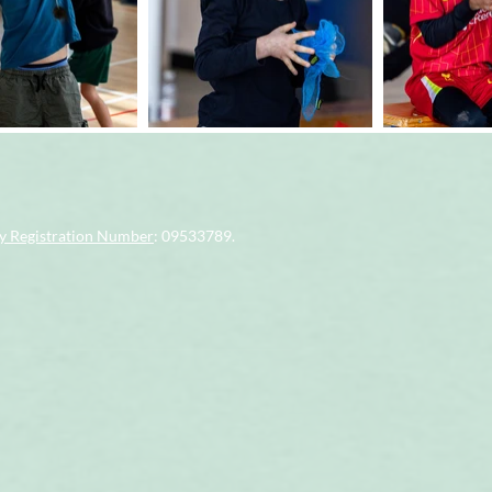
 Registration Number
: 09533789.