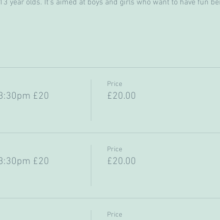
 year olds. It’s aimed at boys and girls who want to have fun bein
Price
-3:30pm £20
£20.00
Price
-3:30pm £20
£20.00
Price