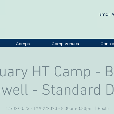
Email 
Camps
Camp Venues
Conta
uary HT Camp - 
well - Standard 
14/02/2023 - 17/02/2023 - 8:30am-3:30pm
  |  
Poole