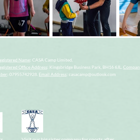
egistered Name
: CASA Camp Limited.
gistered Office Address
: Kingsbridge Business Park, BH16 6JL.
Company
mber
: 07955742928.
Email Address
:
casacamp@outlook.com
ts
Visit our big sister company for sports after