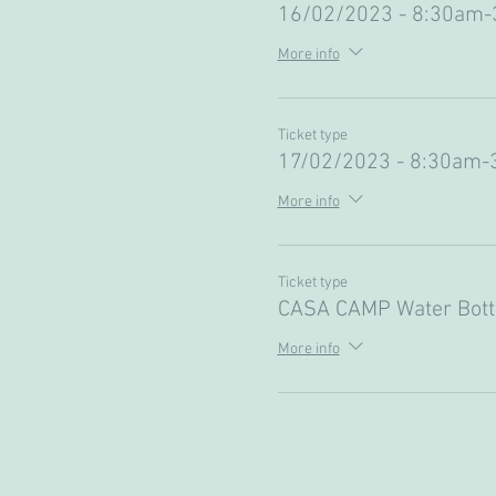
16/02/2023 - 8:30am
More info
Ticket type
17/02/2023 - 8:30am-
More info
Ticket type
CASA CAMP Water Bott
More info