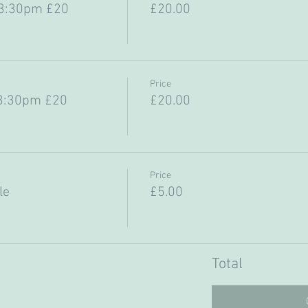
-3:30pm £20
£20.00
Price
3:30pm £20
£20.00
Price
le
£5.00
Total