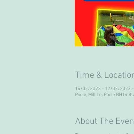
Time & Locatio
14/02/2023 - 17/02/2023 
Poole, Mill Ln, Poole BH14 8
About The Even