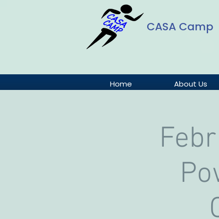
CASA Camp
Home
About Us
Febr
Pow