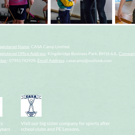
egistered Name
: CASA Camp Limited.
gistered Office Address
: Kingsbridge Business Park, BH16 6JL.
Company
mber
: 07955742928.
Email Address
:
casacamp@outlook.com
ts
Visit our big sister company for sports after
 years
school clubs and PE Lessons.