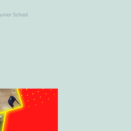
unior School