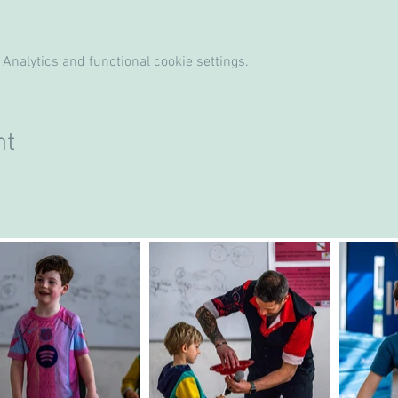
Analytics and functional cookie settings.
nt