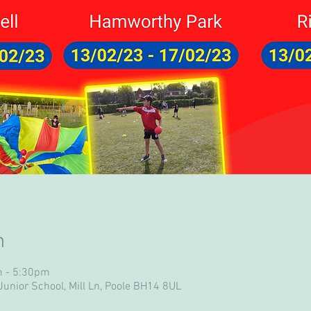
n
m - 5:30pm
unior School, Mill Ln, Poole BH14 8UL