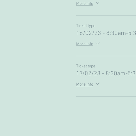
More info
Ticket type
16/02/23 - 8:30am-5:
More info
Ticket type
17/02/23 - 8:30am-5:
More info