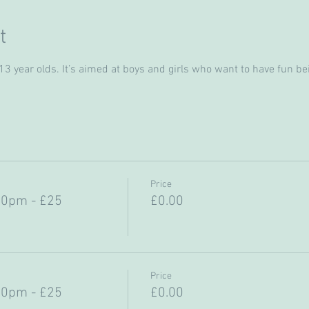
t
 year olds. It’s aimed at boys and girls who want to have fun bein
Price
30pm - £25
£0.00
Price
30pm - £25
£0.00