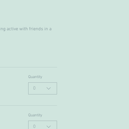
g active with friends in a 
Quantity
0
Quantity
0