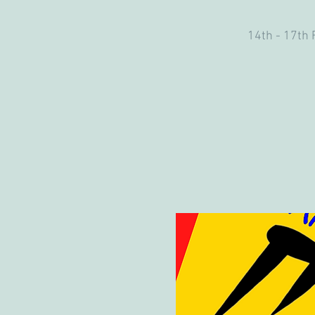
14th - 17th