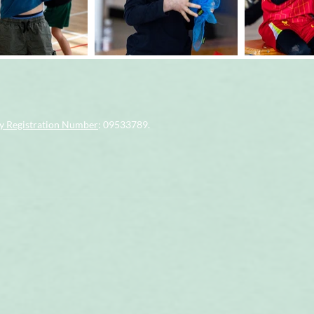
 Registration Number
: 09533789.