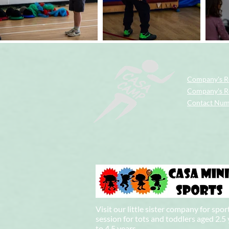
Company's R
Company's Re
Contact Nu
Visit our little sister company for spor
session for tots and toddlers aged 2.5
to 4.5 years.