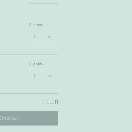
Quantity
0
Quantity
0
£0.00
Checkout