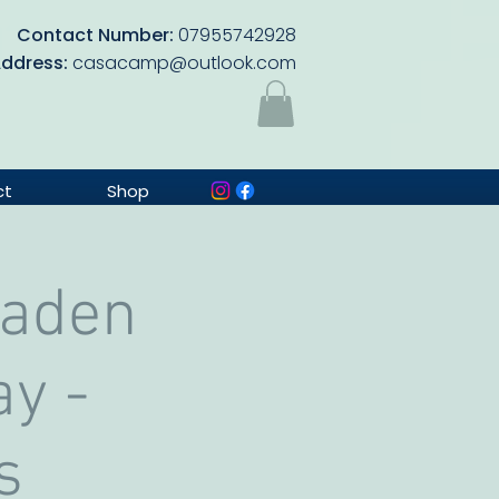
Contact Number:
07955742928
Address:
casacamp@outlook.com
ct
Shop
Baden
ay -
s