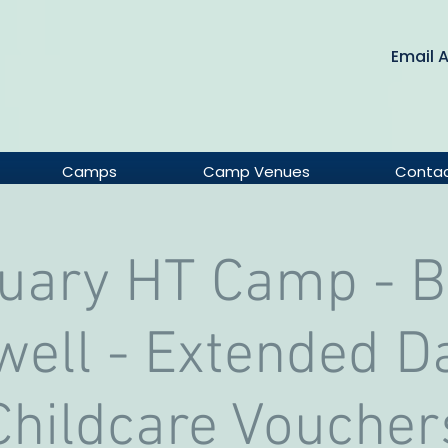
Email 
Camps
Camp Venues
Conta
uary HT Camp - 
ell - Extended D
Childcare Voucher