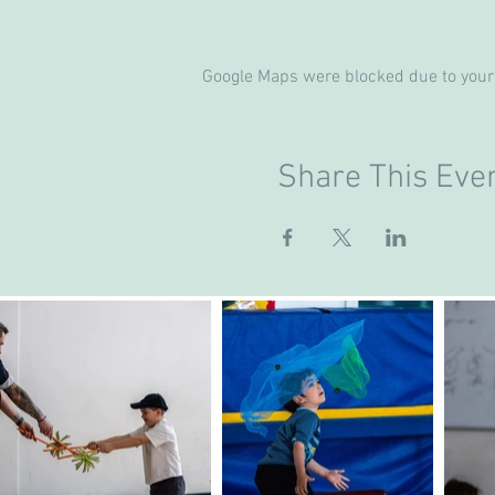
Google Maps were blocked due to your 
Share This Eve