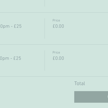
Price
30pm - £25
£0.00
Price
30pm - £25
£0.00
Total