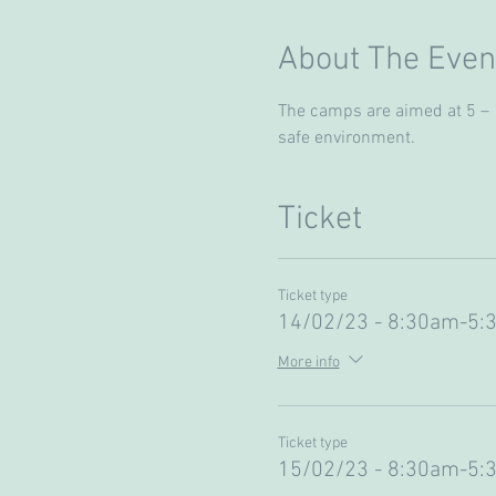
About The Even
The camps are aimed at 5 – 13
safe environment. 
Ticket
Ticket type
14/02/23 - 8:30am-5:
More info
Ticket type
15/02/23 - 8:30am-5: