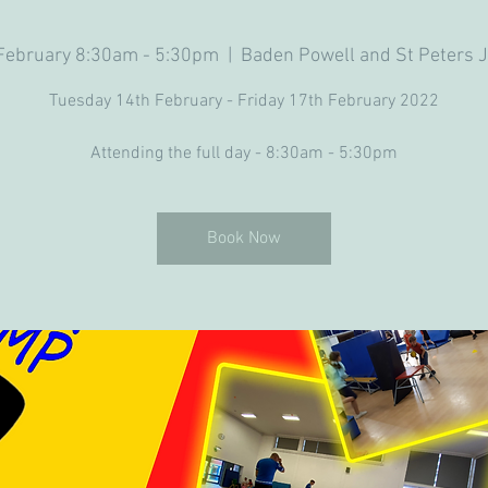
 February 8:30am - 5:30pm
  |  
Baden Powell and St Peters J
Tuesday 14th February - Friday 17th February 2022
Attending the full day - 8:30am - 5:30pm
Book Now