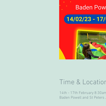
Time & Locatio
14th - 17th February 8:30a
Baden Powell and St Peters J