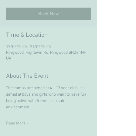
Book Now
Time & Location
17/02/2025 - 21/02/2025
Ringwood, Hightown Rd, Ringwood BH24 1NH,
UK
About The Event
The camps are aimed at 4 – 13 year olds. It’s 
aimed at boys and girls who want to have fun 
being active with friends in a safe 
environment. 
Read More >