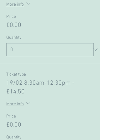
More info
Price
£0.00
Quantity
Ticket type
19/02 8:30am-12:30pm -
£14.50
More info
Price
£0.00
Quantity