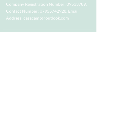
Company Registration Number
:
09533789
.
Contact Number
:
07955742928
.
Email
Address
:
casacamp@outlook.com
Visit our little sister company for sports
session for tots and toddlers aged 2.5
years to 4.5 years.
Visit our big sister company for sports
after school clubs and PE Lessons.
Quick Links
Home
About
Camps