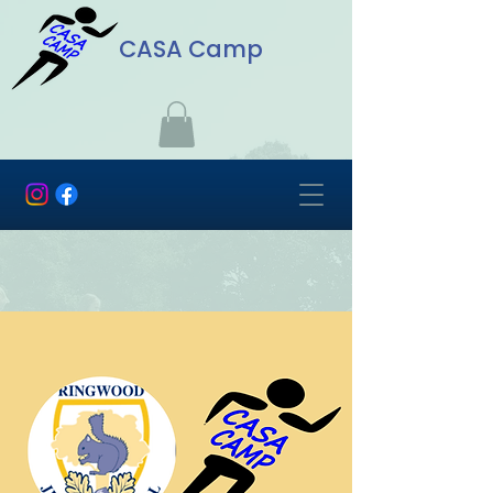
CASA Camp