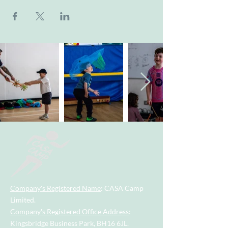
Company's Registered Name
: CASA Camp
Limited.
Company's Registered Office Address
:
Kingsbridge Business Park, BH16 6JL.