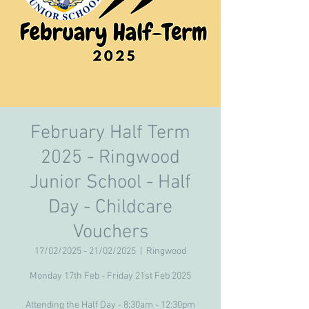
February Half Term
2025 - Ringwood
Junior School - Half
Day - Childcare
Vouchers
17/02/2025 - 21/02/2025
  |  
Ringwood
Monday 17th Feb - Friday 21st Feb 2025
Attending the Half Day - 8:30am - 12:30pm