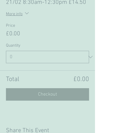
21/02 8:30am-12:30pm £14.50
More info
Price
£0.00
Quantity
Total
£0.00
Checkout
Share This Event