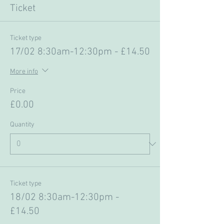
Ticket
Ticket type
17/02 8:30am-12:30pm - £14.50
More info
Price
£0.00
Quantity
Ticket type
18/02 8:30am-12:30pm -
£14.50