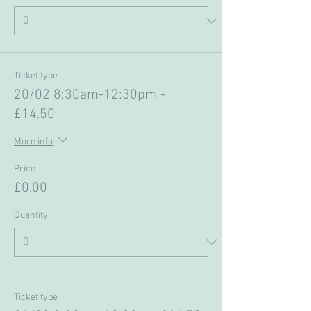
Ticket type
20/02 8:30am-12:30pm -
£14.50
More info
Price
£0.00
Quantity
Ticket type