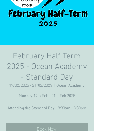
February Half Term
2025 - Ocean Academy
- Standard Day
17/02/2025 - 21/02/2025
  |  
Ocean Academy
Monday 17th Feb - 21st Feb 2025
Attending the Standard Day - 8:30am - 3:30pm
Book Now