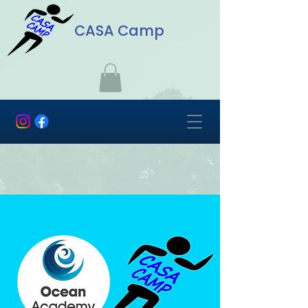
CASA Camp