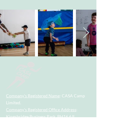
Company's Registered Name
: CASA Camp
Limited.
Company's Registered Office Address
:
Kingsbridge Business Park, BH16 6JL.
Company Registration Number
:
09533789
.
Contact Number
:
07955742928
.
Email