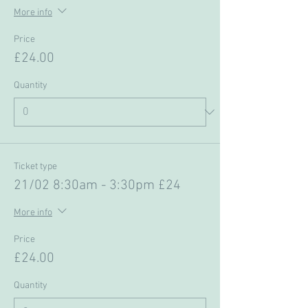
More info
Price
£24.00
Quantity
Ticket type
21/02 8:30am - 3:30pm £24
More info
Price
£24.00
Quantity