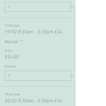
Ticket type
19/02 8:30am - 3:30pm £24
More info
Price
£24.00
Quantity
Ticket type
20/02 8:30am - 3:30pm £24