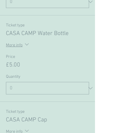
Ticket type
CASA CAMP Water Bottle
More info
Price
£5.00
Quantity
Ticket type
CASA CAMP Cap
More info