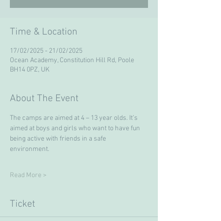
Time & Location
17/02/2025 - 21/02/2025
Ocean Academy, Constitution Hill Rd, Poole
BH14 0PZ, UK
About The Event
The camps are aimed at 4 – 13 year olds. It’s 
aimed at boys and girls who want to have fun 
being active with friends in a safe 
environment. 
Read More >
Ticket