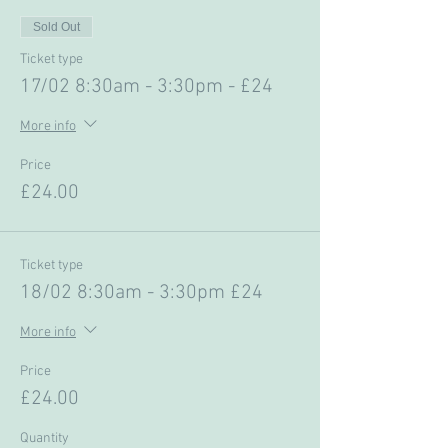
Sold Out
Ticket type
17/02 8:30am - 3:30pm - £24
More info
Price
£24.00
Ticket type
18/02 8:30am - 3:30pm £24
More info
Price
£24.00
Quantity