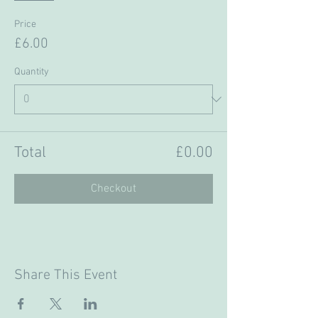
Price
£6.00
Quantity
Total
£0.00
Checkout
Share This Event