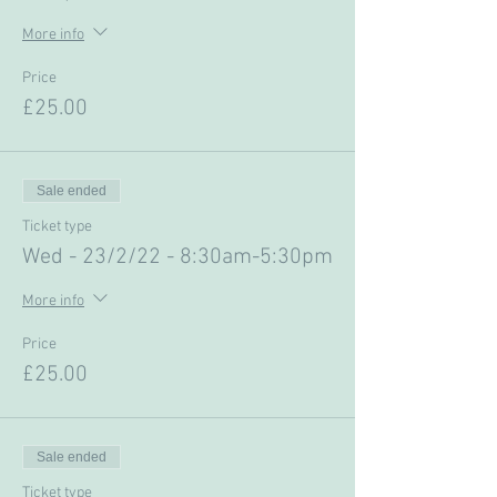
More info
Price
£25.00
Sale ended
Ticket type
Wed - 23/2/22 - 8:30am-5:30pm
More info
Price
£25.00
Sale ended
Ticket type