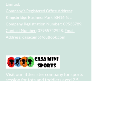
Limited.
Company's Registered Office Address
:
Kingsbridge Business Park, BH16 6JL.
Company Registration Number
:
09533789
.
Contact Number
:
07955742928
.
Email
Address
:
casacamp@outlook.com
Visit our little sister company for sports
session for tots and toddlers aged 2.5
years to 4.5 years.
Visit our big sister company for sports
after school clubs and PE Lessons.
Quick Links