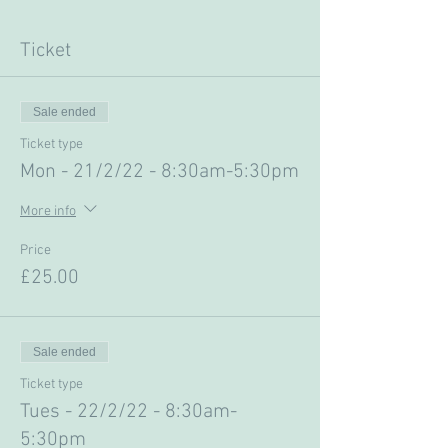
Ticket
Sale ended
Ticket type
Mon - 21/2/22 - 8:30am-5:30pm
More info
Price
£25.00
Sale ended
Ticket type
Tues - 22/2/22 - 8:30am-
5:30pm