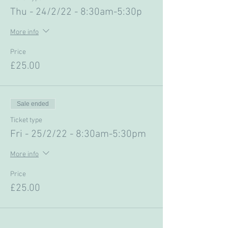
Thu - 24/2/22 - 8:30am-5:30p
More info
Price
£25.00
Sale ended
Ticket type
Fri - 25/2/22 - 8:30am-5:30pm
More info
Price
£25.00