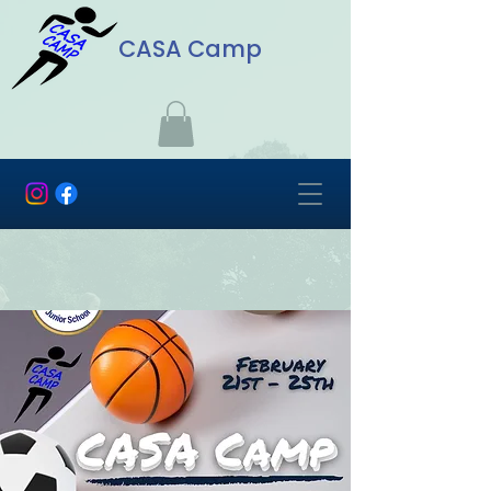
CASA Camp