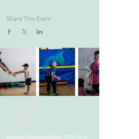
Share This Event
Company's Registered Name
: CASA Camp