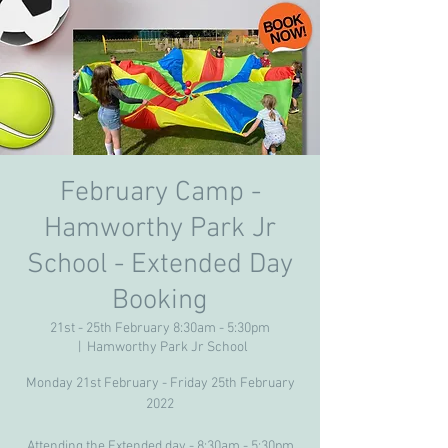
February Camp -
Hamworthy Park Jr
School - Extended Day
Booking
21st - 25th February 8:30am - 5:30pm
  |  
Hamworthy Park Jr School
Monday 21st February - Friday 25th February
2022
Attending the Extended day - 8:30am - 5:30pm