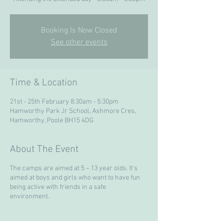
Booking Is Now Closed
See other events
Time & Location
21st - 25th February 8:30am - 5:30pm
Hamworthy Park Jr School, Ashmore Cres,
Hamworthy, Poole BH15 4DG
About The Event
The camps are aimed at 5 – 13 year olds. It’s
aimed at boys and girls who want to have fun
being active with friends in a safe
environment.