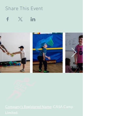
Share This Event
Company's Registered Name
: CASA Camp
Limited.