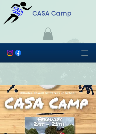
CASA Camp