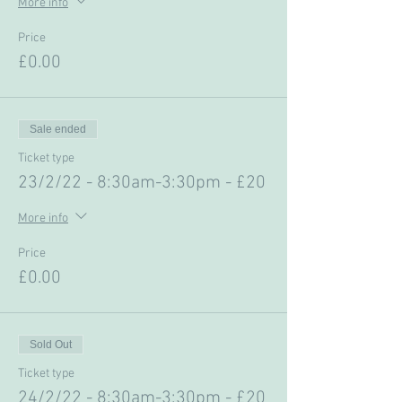
More info
Price
£0.00
Sale ended
Ticket type
23/2/22 - 8:30am-3:30pm - £20
More info
Price
£0.00
Sold Out
Ticket type
24/2/22 - 8:30am-3:30pm - £20