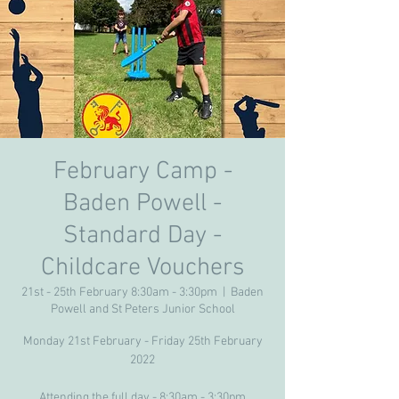
February Camp -
Baden Powell -
Standard Day -
Childcare Vouchers
21st - 25th February 8:30am - 3:30pm
  |  
Baden
Powell and St Peters Junior School
Monday 21st February - Friday 25th February
2022
Attending the full day - 8:30am - 3:30pm