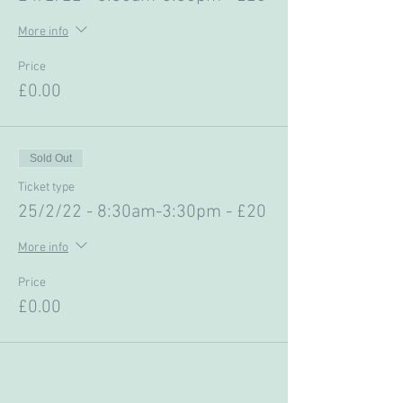
More info
Price
£0.00
Sold Out
Ticket type
25/2/22 - 8:30am-3:30pm - £20
More info
Price
£0.00