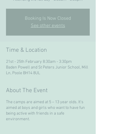
Booking Is Now Closed
See other events
Time & Location
21st - 25th February 8:30am - 3:30pm
Baden Powell and St Peters Junior School, Mill
Ln, Poole BH14 8UL
About The Event
The camps are aimed at 5 – 13 year olds. It’s
aimed at boys and girls who want to have fun
being active with friends in a safe
environment.