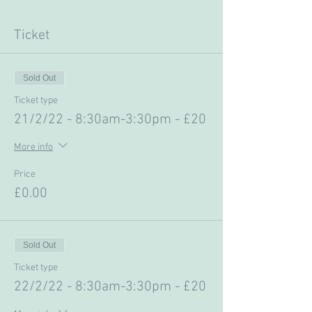
Ticket
Sold Out
Ticket type
21/2/22 - 8:30am-3:30pm - £20
More info
Price
£0.00
Sold Out
Ticket type
22/2/22 - 8:30am-3:30pm - £20