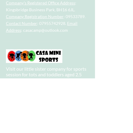
Company's Registered Office Address
:
Kingsbridge Business Park, BH16 6JL.
Company Registration Number
:
09533789
.
Contact Number
:
07955742928
.
Email
Address
:
casacamp@outlook.com
Visit our little sister company for sports
session for tots and toddlers aged 2.5
years to 4.5 years.
Visit our big sister company for sports
after school clubs and PE Lessons.
Quick Links
Home