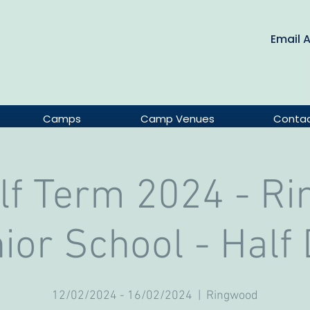
Email 
Camps
Camp Venues
Conta
lf Term 2024 - R
ior School - Half
12/02/2024 - 16/02/2024
  |  
Ringwood