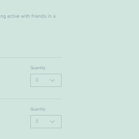
g active with friends in a 
Quantity
0
Quantity
0