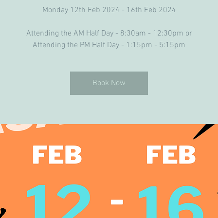
Monday 12th Feb 2024 - 16th Feb 2024
Attending the AM Half Day - 8:30am - 12:30pm or
Book Now