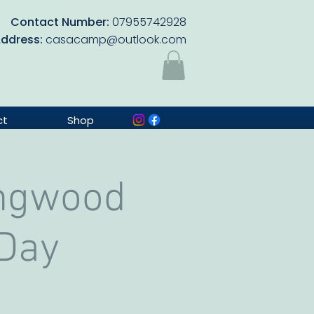
Contact Number:
07955742928
Address:
casacamp@outlook.com
ct
Shop
ingwood
 Day