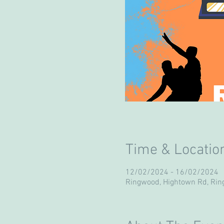
Time & Locatio
12/02/2024 - 16/02/2024
Ringwood, Hightown Rd, Ri