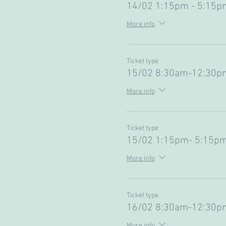
14/02 1:15pm - 5:15pm
More info
Ticket type
15/02 8:30am-12:30pm
More info
Ticket type
15/02 1:15pm- 5:15pm
More info
Ticket type
16/02 8:30am-12:30pm
More info