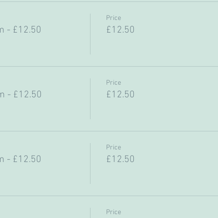
Price
 - £12.50
£12.50
Price
 - £12.50
£12.50
Price
 - £12.50
£12.50
Price