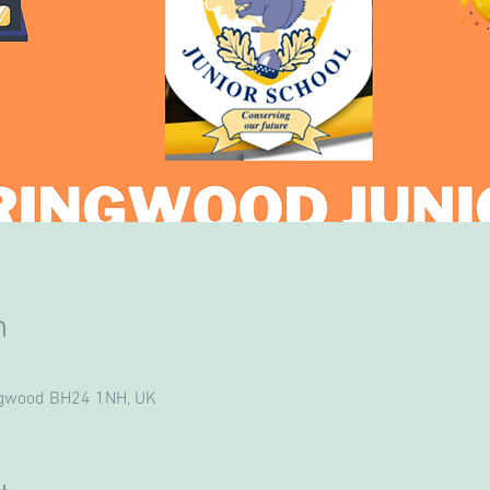
n
ngwood BH24 1NH, UK