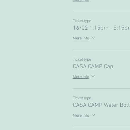
Ticket type
16/02 1:15pm - 5:15pm
More info
Ticket type
CASA CAMP Cap
More info
Ticket type
CASA CAMP Water Bott
More info