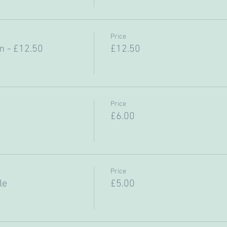
Price
 - £12.50
£12.50
Price
£6.00
Price
le
£5.00