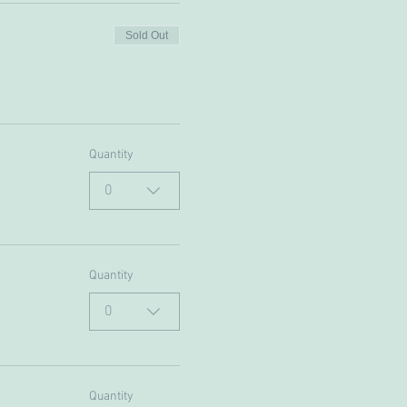
Sold Out
Quantity
0
Quantity
0
Quantity