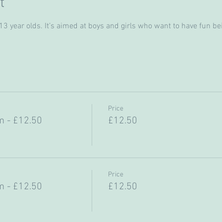
t
 year olds. It’s aimed at boys and girls who want to have fun bein
Price
 - £12.50
£12.50
Price
 - £12.50
£12.50