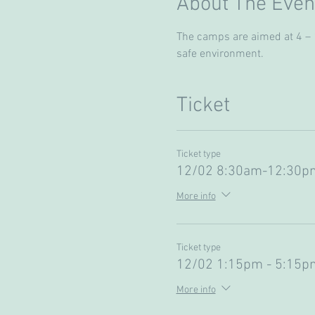
About The Even
The camps are aimed at 4 – 13
safe environment. 
Ticket
Ticket type
12/02 8:30am-12:30pm
More info
Ticket type
12/02 1:15pm - 5:15pm
More info