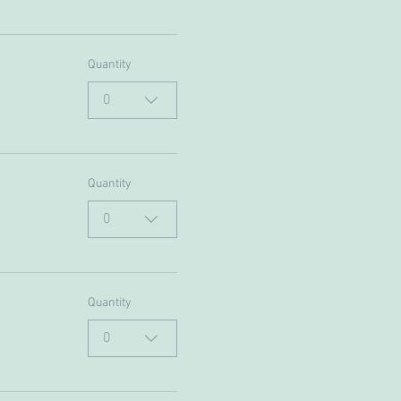
Quantity
0
Quantity
0
Quantity
0