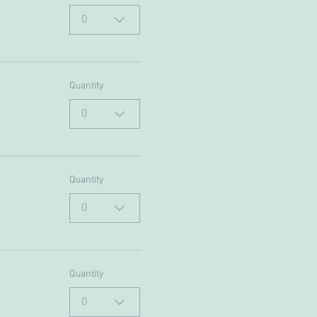
0
Quantity
0
Quantity
0
Quantity
0