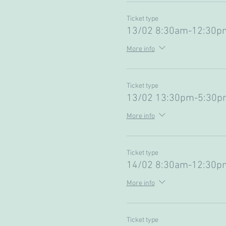
Ticket type
13/02 8:30am-12:30pm
More info
Ticket type
13/02 13:30pm-5:30pm
More info
Ticket type
14/02 8:30am-12:30pm
More info
Ticket type