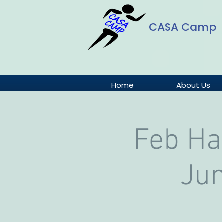
CASA Camp
Home
About Us
Feb Ha
Jun