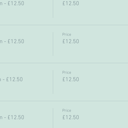
 - £12.50
£12.50
Price
 - £12.50
£12.50
Price
 - £12.50
£12.50
Price
 - £12.50
£12.50