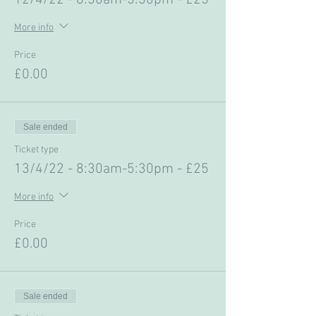
12/4/22 - 8:30am-5:30pm - £25
More info
Price
£0.00
Sale ended
Ticket type
13/4/22 - 8:30am-5:30pm - £25
More info
Price
£0.00
Sale ended