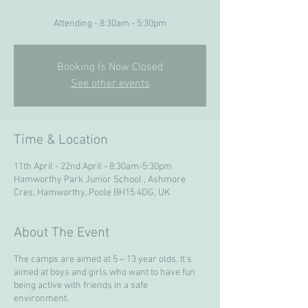
Attending - 8:30am - 5:30pm
Booking Is Now Closed
See other events
Time & Location
11th April - 22nd April - 8:30am-5:30pm
Hamworthy Park Junior School , Ashmore
Cres, Hamworthy, Poole BH15 4DG, UK
About The Event
The camps are aimed at 5 – 13 year olds. It’s
aimed at boys and girls who want to have fun
being active with friends in a safe
environment.