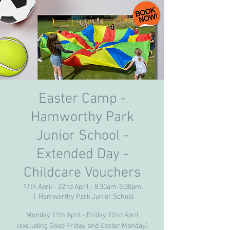
Easter Camp -
Hamworthy Park
Junior School -
Extended Day -
Childcare Vouchers
11th April - 22nd April - 8:30am-5:30pm
  |  
Hamworthy Park Junior School
Monday 11th April - Friday 22nd April
(excluding Good Friday and Easter Monday)