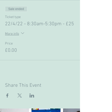
Sale ended
Ticket type
22/4/22 - 8:30am-5:30pm - £25
More info
Price
£0.00
Share This Event