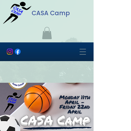
CASA Camp