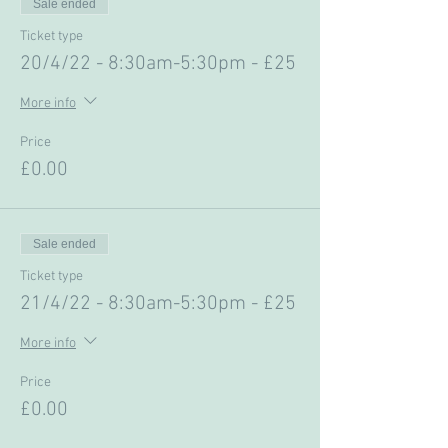
Sale ended
Ticket type
20/4/22 - 8:30am-5:30pm - £25
More info
Price
£0.00
Sale ended
Ticket type
21/4/22 - 8:30am-5:30pm - £25
More info
Price
£0.00