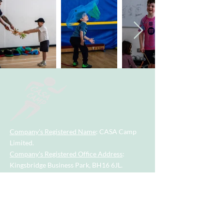
Company's Registered Name
: CASA Camp
Limited.
Company's Registered Office Address
:
Kingsbridge Business Park, BH16 6JL.
Company Registration Number
:
09533789
.
Contact Number
:
07955742928
.
Email
Address
:
casacamp@outlook.com