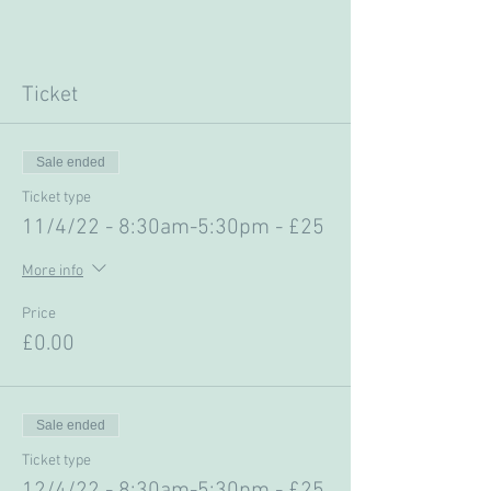
Ticket
Sale ended
Ticket type
11/4/22 - 8:30am-5:30pm - £25
More info
Price
£0.00
Sale ended
Ticket type