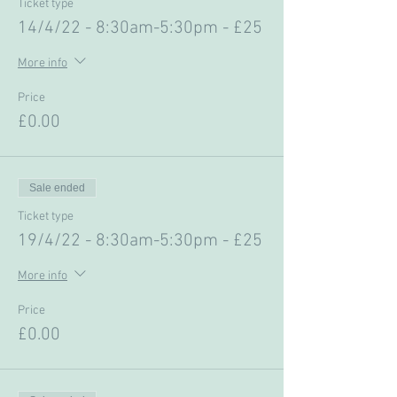
Ticket type
14/4/22 - 8:30am-5:30pm - £25
More info
Price
£0.00
Sale ended
Ticket type
19/4/22 - 8:30am-5:30pm - £25
More info
Price
£0.00