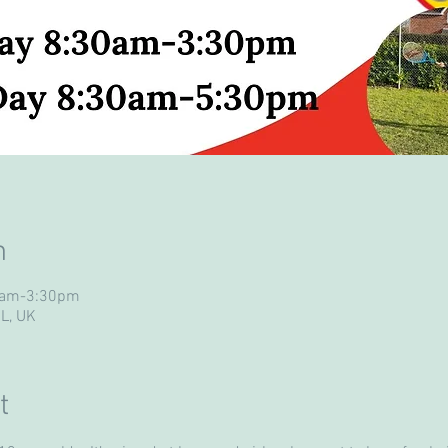
n
30am-3:30pm
UL, UK
t