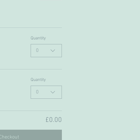
Quantity
0
Quantity
0
£0.00
Checkout