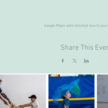
Google Maps were blocked due to your 
Share This Eve