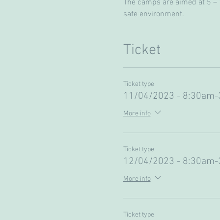
The camps are aimed at 5 – 13
safe environment. 
Ticket
Ticket type
11/04/2023 - 8:30am
More info
Ticket type
12/04/2023 - 8:30am
More info
Ticket type