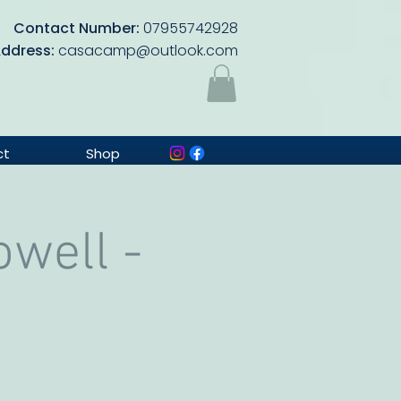
Contact Number:
07955742928
Address:
casacamp@outlook.com
ct
Shop
well -