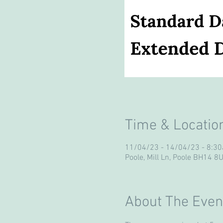
Time & Locatio
11/04/23 - 14/04/23 - 8:
Poole, Mill Ln, Poole BH14 8
About The Even