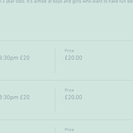
 year olds. It’s aimed at boys and girls who want to have fun bein
Price
-3:30pm £20
£20.00
Price
-3:30pm £20
£20.00
Price