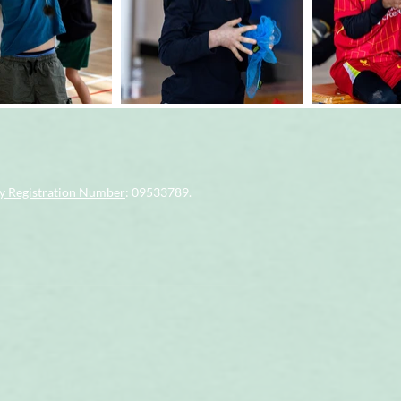
 Registration Number
: 09533789.