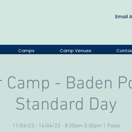
Email 
Camps
Camp Venues
Conta
r Camp - Baden Po
Standard Day
11/04/23 - 14/04/23 - 8:30am-3:30pm
  |  
Poole