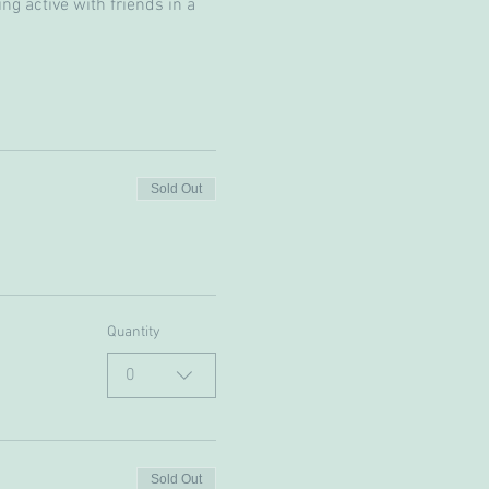
g active with friends in a 
Sold Out
Quantity
0
Sold Out