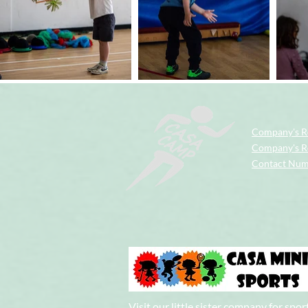
Company's R
Company's Re
Contact Nu
Visit our little sister company for spor