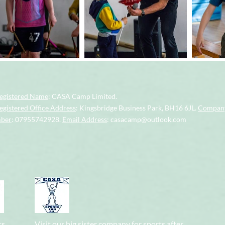
egistered Name
: CASA Camp Limited.
gistered Office Address
: Kingsbridge Business Park, BH16 6JL.
Company
mber
: 07955742928.
Email Address
:
casacamp@outlook.com
ts
Visit our big sister company for sports after