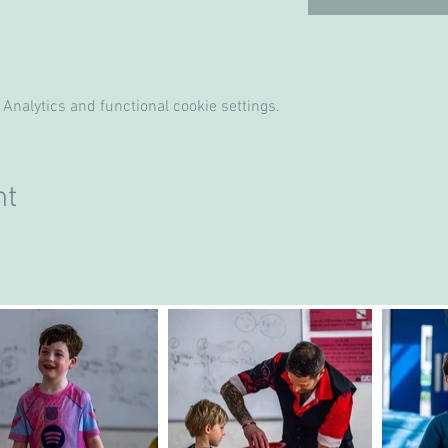
Analytics and functional cookie settings.
nt