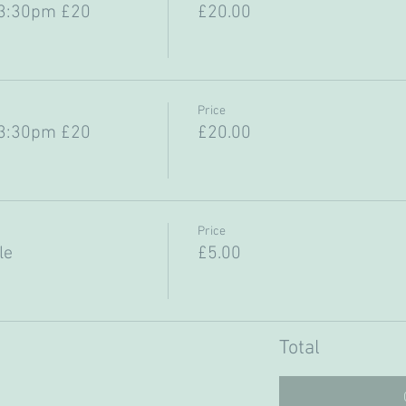
-3:30pm £20
£20.00
Price
-3:30pm £20
£20.00
Price
le
£5.00
Total