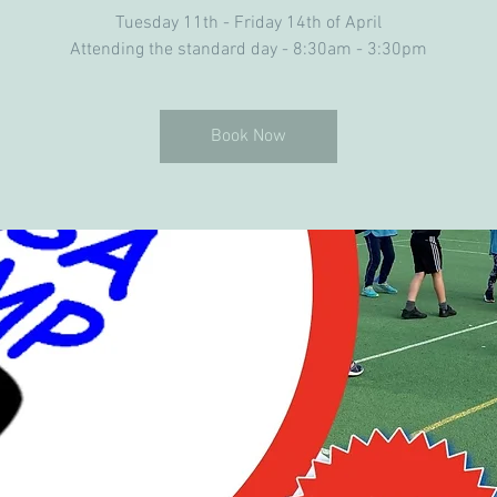
Tuesday 11th - Friday 14th of April
Attending the standard day - 8:30am - 3:30pm
Book Now