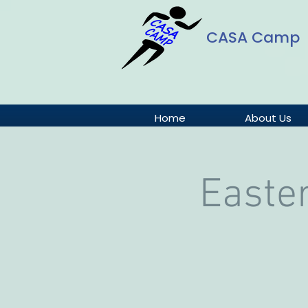
CASA Camp
Home
About Us
Easte