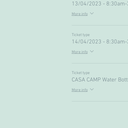
13/04/2023 - 8:30am
More info
Ticket type
14/04/2023 - 8:30am
More info
Ticket type
CASA CAMP Water Bott
More info