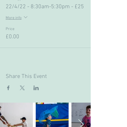
22/4/22 - 8:30am-5:30pm - £25
More info
Price
£0.00
Share This Event