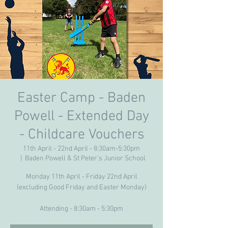
Easter Camp - Baden
Powell - Extended Day
- Childcare Vouchers
11th April - 22nd April - 8:30am-5:30pm
  |  
Baden Powell & St Peter's Junior School
Monday 11th April - Friday 22nd April
(excluding Good Friday and Easter Monday)
Attending - 8:30am - 5:30pm