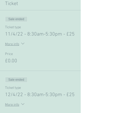
Ticket
Sale ended
Ticket type
11/4/22 - 8:30am-5:30pm - £25
More info
Price
£0.00
Sale ended
Ticket type
12/4/22 - 8:30am-5:30pm - £25
More info