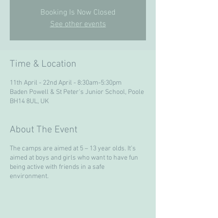
Booking Is Now Closed
See other events
Time & Location
11th April - 22nd April - 8:30am-5:30pm
Baden Powell & St Peter's Junior School, Poole
BH14 8UL, UK
About The Event
The camps are aimed at 5 – 13 year olds. It’s
aimed at boys and girls who want to have fun
being active with friends in a safe
environment.