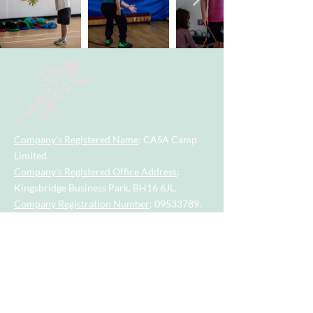
Company's Registered Name
: CASA Camp
Limited.
Company's Registered Office Address
:
Kingsbridge Business Park, BH16 6JL.
Company Registration Number
:
09533789
.
Contact Number
:
07955742928
.
Email
Address
:
casacamp@outlook.com