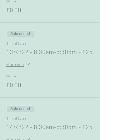
Price
£0.00
Sale ended
Ticket type
13/4/22 - 8:30am-5:30pm - £25
More info
Price
£0.00
Sale ended
Ticket type
14/4/22 - 8:30am-5:30pm - £25
More info