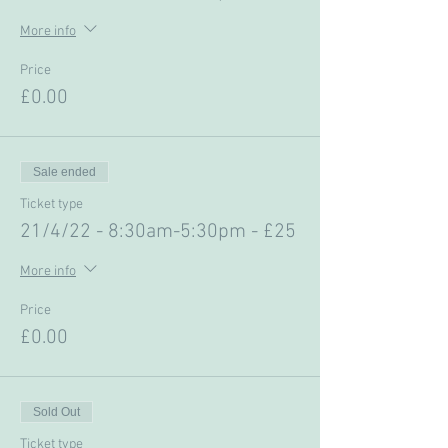
More info
Price
£0.00
Sale ended
Ticket type
21/4/22 - 8:30am-5:30pm - £25
More info
Price
£0.00
Sold Out
Ticket type