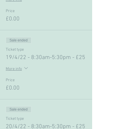
Price
£0.00
Sale ended
Ticket type
19/4/22 - 8:30am-5:30pm - £25
More info
Price
£0.00
Sale ended
Ticket type
20/4/22 - 8:30am-5:30pm - £25