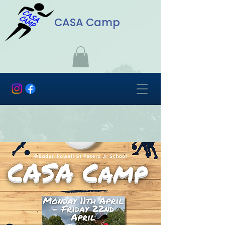
CASA Camp