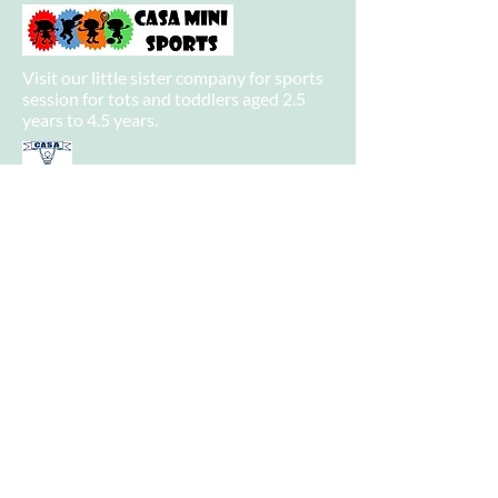
Visit our little sister company for sports
session for tots and toddlers aged 2.5
years to 4.5 years.
Visit our big sister company for sports
after school clubs and PE Lessons.
Quick Links
Home
About
Camps
-
Information
-
Policies
-
Summer Camp 2021 Information
-
Camp Booking
Camp Venues