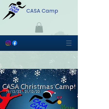
CASA Camp