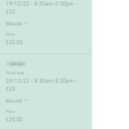
19/12/22 - 8:30am-3:30pm -
£20
More info
Price
£20.00
Sold Out
Ticket type
20/12/22 - 8:30am-3:30pm -
£20
More info
Price
£20.00