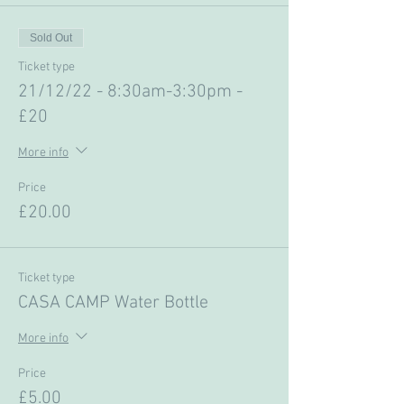
Sold Out
Ticket type
21/12/22 - 8:30am-3:30pm -
£20
More info
Price
£20.00
Ticket type
CASA CAMP Water Bottle
More info
Price
£5.00