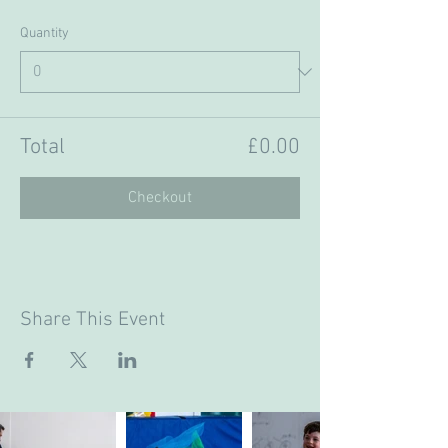
Quantity
Total
£0.00
Checkout
Share This Event