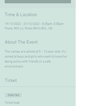
Time & Location
19/12/2022 - 21/12/2022 - 8:30am-3:30pm
Poole, Mill Ln, Poole BH14 8UL, UK
About The Event
The camps are aimed at 5 – 13 year olds. It’s 
aimed at boys and girls who want to have fun 
being active with friends in a safe 
environment. 
Ticket
Sold Out
Ticket type