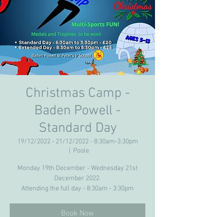
Christmas Camp -
Baden Powell -
Standard Day
19/12/2022 - 21/12/2022 - 8:30am-3:30pm
  |  
Poole
Monday 19th December - Wednesday 21st
December 2022.
Attending the full day - 8:30am - 3:30pm
Book Now