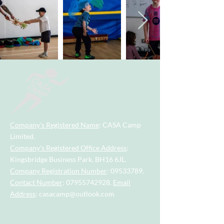
Company's Registered Name
: CASA Camp
Limited.
Company's Registered Office Address
:
Kingsbridge Business Park, BH16 6JL.
Company Registration Number
:
09533789
.
Contact Number
:
07955742928
.
Email
Address
:
casacamp@outlook.com