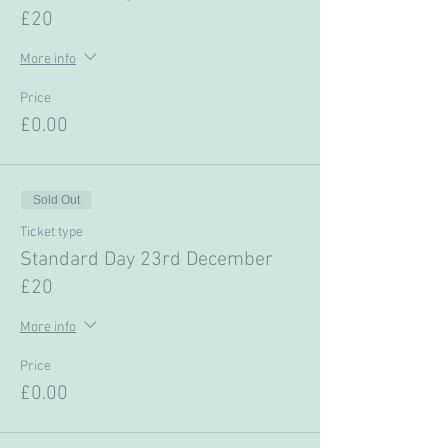
£20
More info
Price
£0.00
Sold Out
Ticket type
Standard Day 23rd December
£20
More info
Price
£0.00