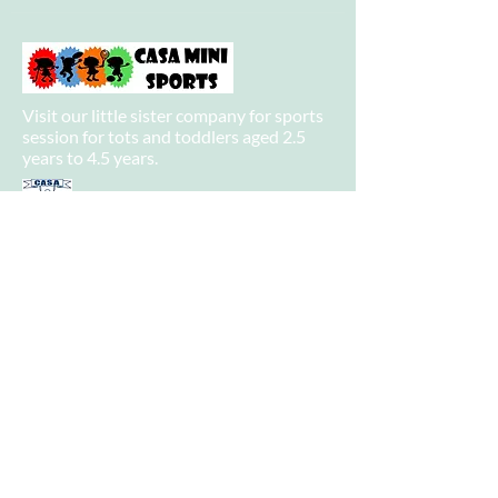
Visit our little sister company for sports
session for tots and toddlers aged 2.5
years to 4.5 years.
Visit our big sister company for sports
after school clubs and PE Lessons.
Quick Links
Home
About
Camps
-
Information
-
Policies
-
Summer Camp 2021 Information