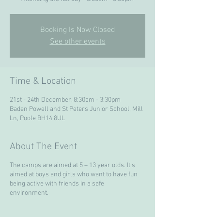
Booking Is Now Closed
See other events
Time & Location
21st - 24th December, 8:30am - 3:30pm
Baden Powell and St Peters Junior School, Mill
Ln, Poole BH14 8UL
About The Event
The camps are aimed at 5 – 13 year olds. It’s
aimed at boys and girls who want to have fun
being active with friends in a safe
environment.