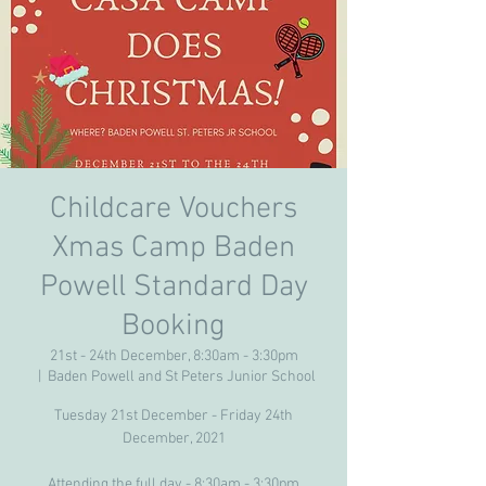
Childcare Vouchers
Xmas Camp Baden
Powell Standard Day
Booking
21st - 24th December, 8:30am - 3:30pm
  |  
Baden Powell and St Peters Junior School
Tuesday 21st December - Friday 24th
December, 2021
Attending the full day - 8:30am - 3:30pm