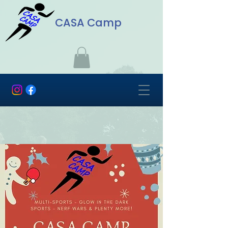
CASA Camp