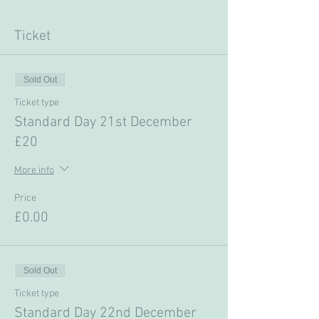
Ticket
Sold Out
Ticket type
Standard Day 21st December
£20
More info
Price
£0.00
Sold Out
Ticket type
Standard Day 22nd December