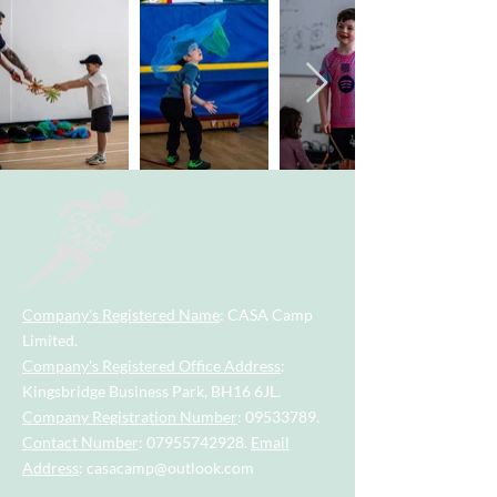
Company's Registered Name
: CASA Camp
Limited.
Company's Registered Office Address
:
Kingsbridge Business Park, BH16 6JL.
Company Registration Number
:
09533789
.
Contact Number
:
07955742928
.
Email
Address
:
casacamp@outlook.com