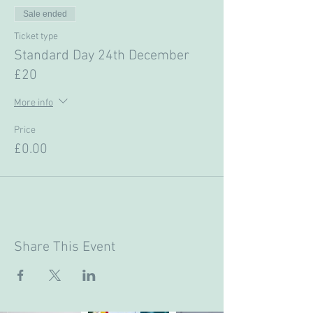
Sale ended
Ticket type
Standard Day 24th December
£20
More info
Price
£0.00
Share This Event