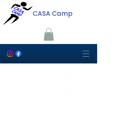
CASA Camp