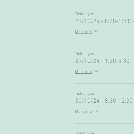
Ticket type
29/10/24 - 8:30-12:30
More info
Ticket type
29/10/24 - 1:30-5:30-
More info
Ticket type
30/10/24 - 8:30-12:30
More info
Ticket type