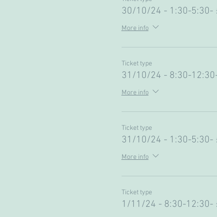
30/10/24 - 1:30-5:30-
More info
Ticket type
31/10/24 - 8:30-12:30
More info
Ticket type
31/10/24 - 1:30-5:30-
More info
Ticket type
1/11/24 - 8:30-12:30-