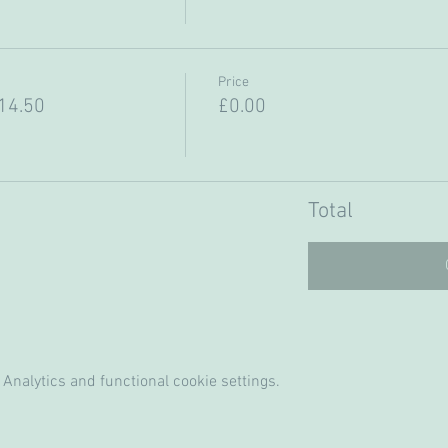
Price
14.50
£0.00
Total
Analytics and functional cookie settings.