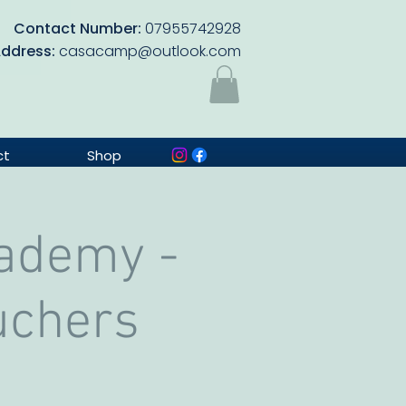
Contact Number:
07955742928
Address:
casacamp@outlook.com
ct
Shop
cademy -
uchers