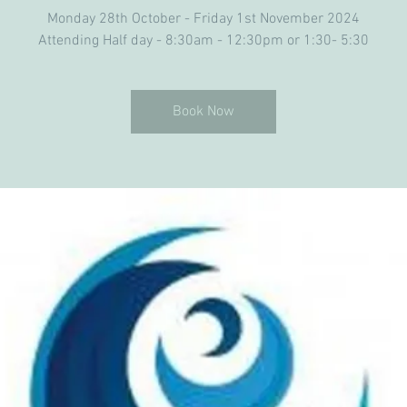
Monday 28th October - Friday 1st November 2024
Attending Half day - 8:30am - 12:30pm or 1:30- 5:30
Book Now