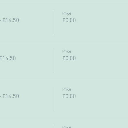
Price
- £14.50
£0.00
Price
 £14.50
£0.00
Price
- £14.50
£0.00
Price