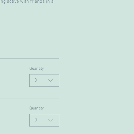
g active with friends in a 
Quantity
0
Quantity
0