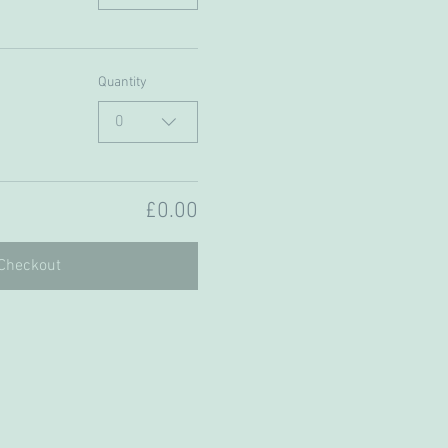
Quantity
0
£0.00
Checkout