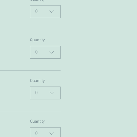
0
Quantity
0
Quantity
0
Quantity
0