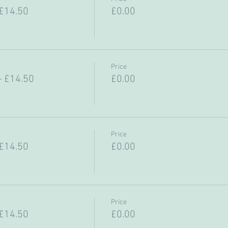
 £14.50
£0.00
Price
- £14.50
£0.00
Price
 £14.50
£0.00
Price
 £14.50
£0.00