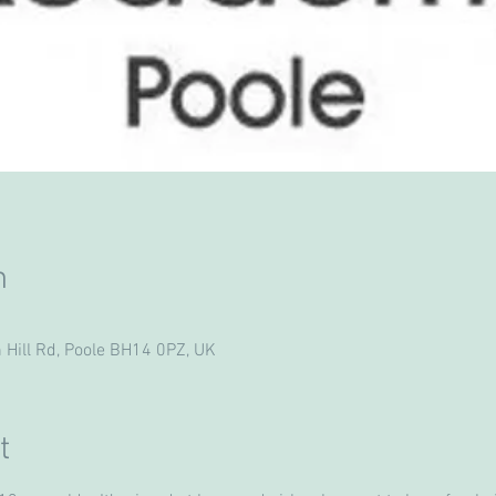
n
 Hill Rd, Poole BH14 0PZ, UK
t