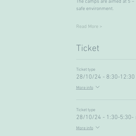
The camps are aimed at 5 – 13
safe environment. 
Read More >
Ticket
Ticket type
28/10/24 - 8:30-12:30 
More info
Ticket type
28/10/24 - 1:30-5:30-
More info