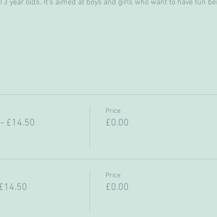
 year olds. It’s aimed at boys and girls who want to have fun bein
Price
- £14.50
£0.00
Price
 £14.50
£0.00