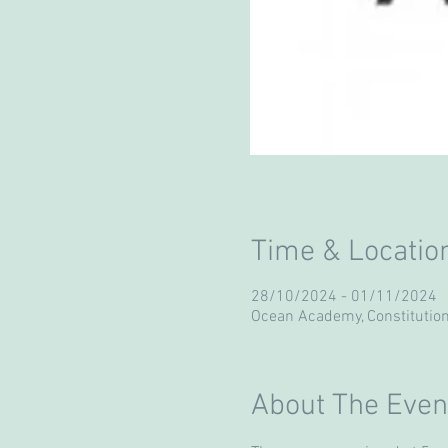
Time & Locatio
28/10/2024 - 01/11/2024
Ocean Academy, Constitution
About The Even