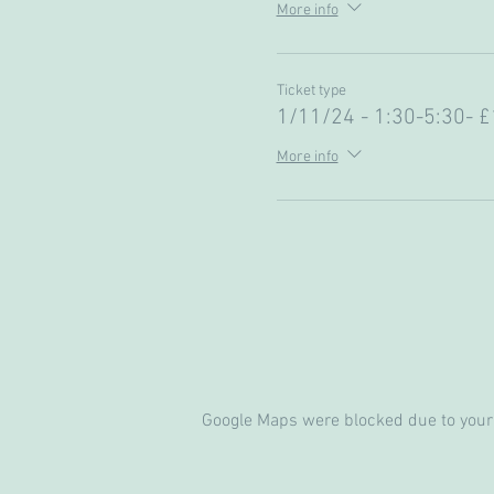
More info
Ticket type
1/11/24 - 1:30-5:30- £
More info
Google Maps were blocked due to your 