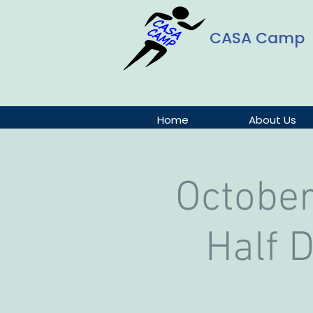
CASA Camp
Home
About Us
October
Half 