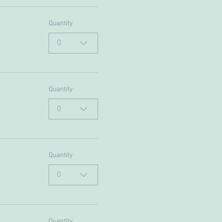
Quantity
0
Quantity
0
Quantity
0
Quantity