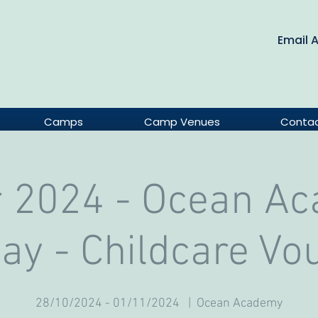
Email 
Camps
Camp Venues
Conta
 2024 - Ocean A
Day - Childcare Vo
28/10/2024 - 01/11/2024
  |  
Ocean Academy