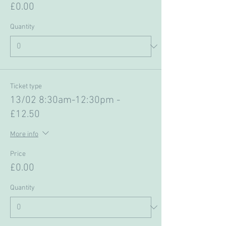
£0.00
Quantity
Ticket type
13/02 8:30am-12:30pm -
£12.50
More info
Price
£0.00
Quantity