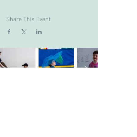
Share This Event
Company's Registered Name
: CASA Camp