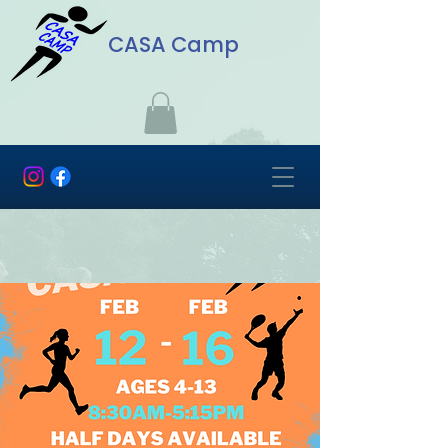
CASA Camp