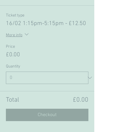
Ticket type
16/02 1:15pm-5:15pm - £12.50
More info
Price
£0.00
Quantity
Total
£0.00
Checkout