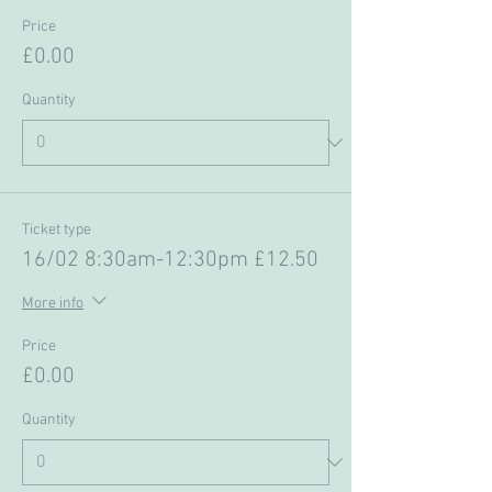
Price
£0.00
Quantity
Ticket type
16/02 8:30am-12:30pm £12.50
More info
Price
£0.00
Quantity