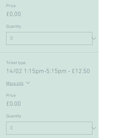
Price
£0.00
Quantity
Ticket type
14/02 1:15pm-5:15pm - £12.50
More info
Price
£0.00
Quantity