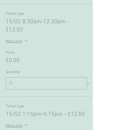
Ticket type
15/02 8:30am-12:30pm -
£12.50
More info
Price
£0.00
Quantity
Ticket type
15/02 1:15pm-5:15pm - £12.50
More info