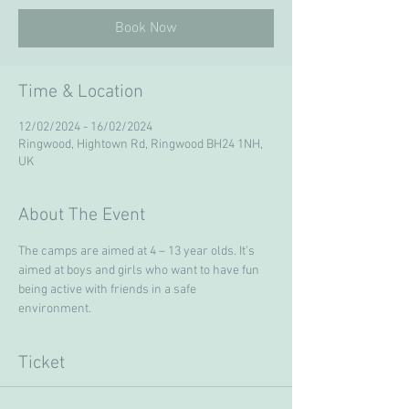
Book Now
Time & Location
12/02/2024 - 16/02/2024
Ringwood, Hightown Rd, Ringwood BH24 1NH,
UK
About The Event
The camps are aimed at 4 – 13 year olds. It’s 
aimed at boys and girls who want to have fun 
being active with friends in a safe 
environment. 
Ticket