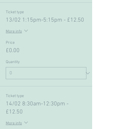
Ticket type
13/02 1:15pm-5:15pm - £12.50
More info
Price
£0.00
Quantity
Ticket type
14/02 8:30am-12:30pm -
£12.50
More info