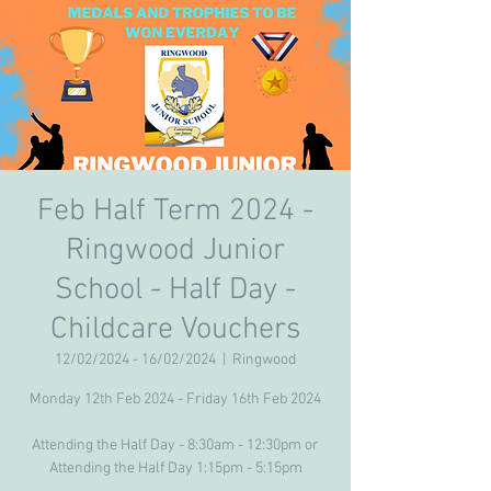
Feb Half Term 2024 -
Ringwood Junior
School - Half Day -
Childcare Vouchers
12/02/2024 - 16/02/2024
  |  
Ringwood
Monday 12th Feb 2024 - Friday 16th Feb 2024
Attending the Half Day - 8:30am - 12:30pm or
Attending the Half Day 1:15pm - 5:15pm