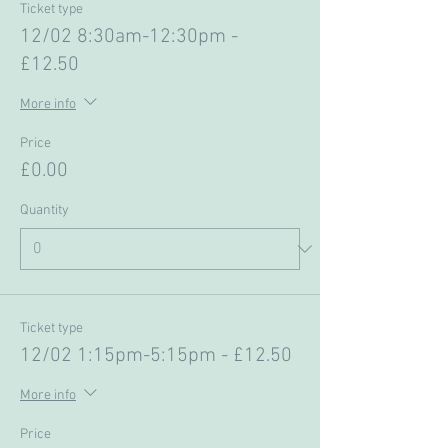
Ticket type
12/02 8:30am-12:30pm -
£12.50
More info
Price
£0.00
Quantity
Ticket type
12/02 1:15pm-5:15pm - £12.50
More info
Price