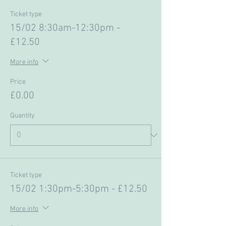
Ticket type
15/02 8:30am-12:30pm -
£12.50
More info
Price
£0.00
Quantity
Ticket type
15/02 1:30pm-5:30pm - £12.50
More info