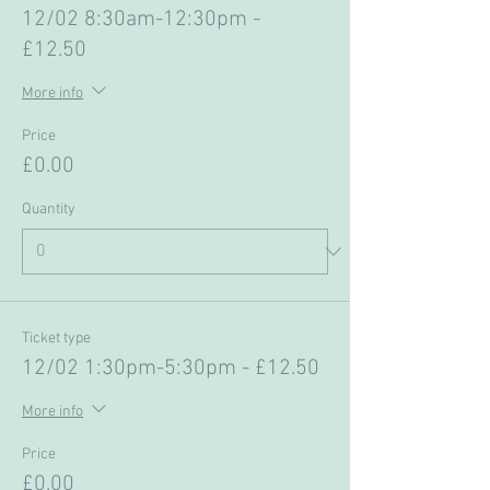
12/02 8:30am-12:30pm -
£12.50
More info
Price
£0.00
Quantity
Ticket type
12/02 1:30pm-5:30pm - £12.50
More info
Price
£0.00