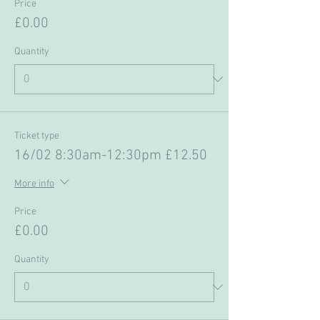
Price
£0.00
Quantity
Ticket type
16/02 8:30am-12:30pm £12.50
More info
Price
£0.00
Quantity