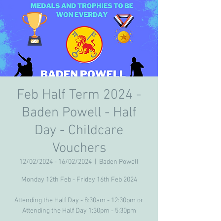
Feb Half Term 2024 -
Baden Powell - Half
Day - Childcare
Vouchers
12/02/2024 - 16/02/2024
  |  
Baden Powell
Monday 12th Feb - Friday 16th Feb 2024
Attending the Half Day - 8:30am - 12:30pm or
Attending the Half Day 1:30pm - 5:30pm