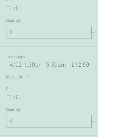
Price
£0.00
Quantity
Ticket type
14/02 1:30pm-5:30pm - £12.50
More info
Price
£0.00
Quantity