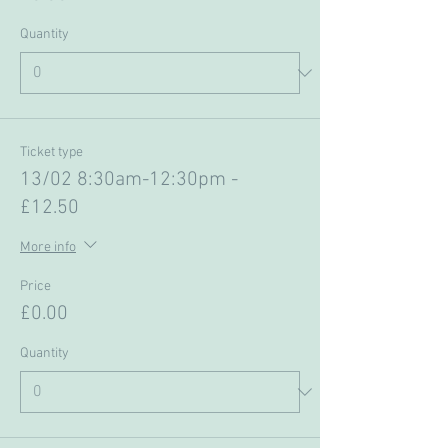
Quantity
Ticket type
13/02 8:30am-12:30pm -
£12.50
More info
Price
£0.00
Quantity