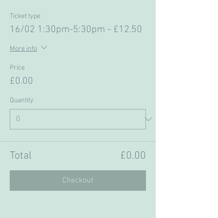
Ticket type
16/02 1:30pm-5:30pm - £12.50
More info
Price
£0.00
Quantity
Total
£0.00
Checkout