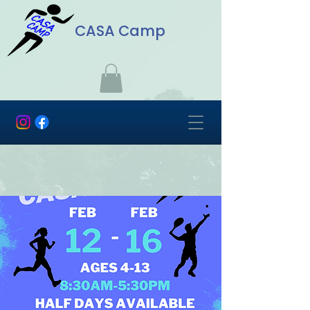
CASA Camp