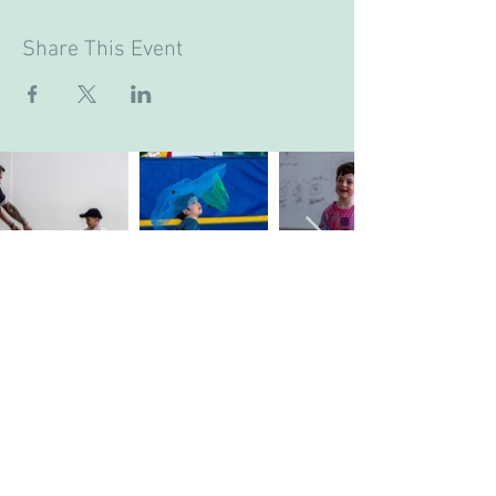
Share This Event
Company's Registered Name
: CASA Camp
Limited.