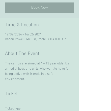
Book Now
Time & Location
12/02/2024 - 16/02/2024
Baden Powell, Mill Ln, Poole BH14 8UL, UK
About The Event
The camps are aimed at 4 – 13 year olds. It’s 
aimed at boys and girls who want to have fun 
being active with friends in a safe 
environment. 
Ticket
Ticket type