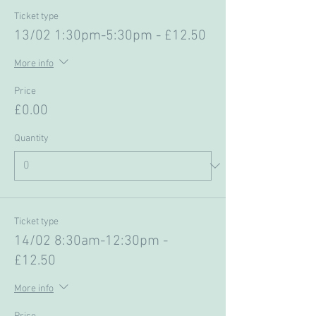
Ticket type
13/02 1:30pm-5:30pm - £12.50
More info
Price
£0.00
Quantity
Ticket type
14/02 8:30am-12:30pm -
£12.50
More info