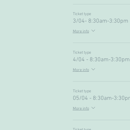
Ticket type
3/04- 8:30am-3:30pm 
More info
Ticket type
4/04 - 8:30am-3:30pm
More info
Ticket type
05/04 - 8:30am-3:30p
More info
Ticket type