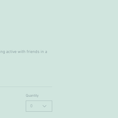
g active with friends in a 
Quantity
0