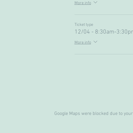
More info
Ticket type
12/04 - 8:30am-3:30p
More info
Google Maps were blocked due to your 