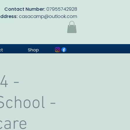
Contact Number:
07955742928
Address:
casacamp@outlook.com
ct
Shop
4 -
chool -
care