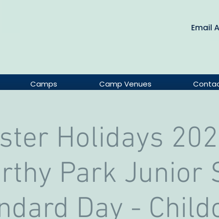
Email 
Camps
Camp Venues
Conta
ster Holidays 202
thy Park Junior S
ndard Day - Child