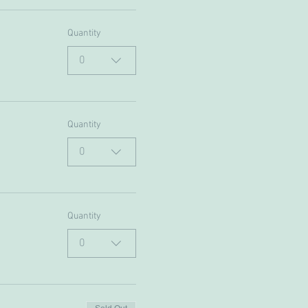
Quantity
0
Quantity
0
Quantity
0