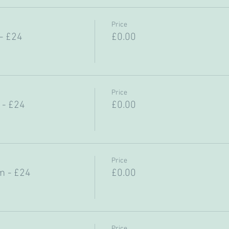
Price
- £24
£0.00
Price
 - £24
£0.00
Price
m - £24
£0.00
Price