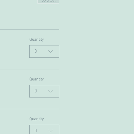
Sold Out
Quantity
0
Quantity
0
Quantity
0