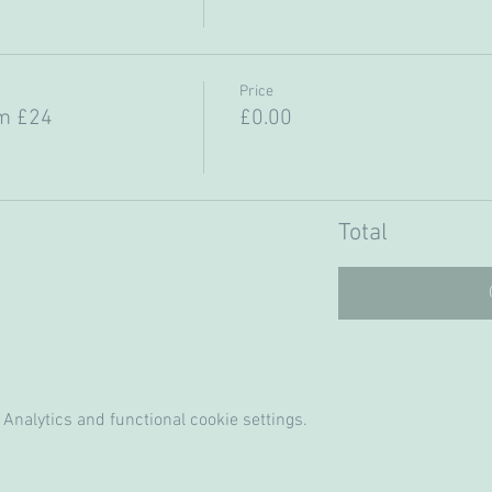
Price
m £24
£0.00
Total
Analytics and functional cookie settings.