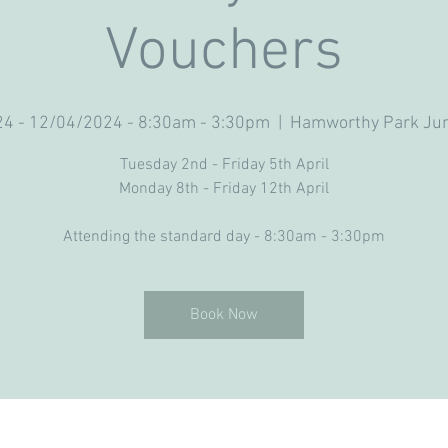
Vouchers
4 - 12/04/2024 - 8:30am - 3:30pm
  |  
Hamworthy Park Jun
Tuesday 2nd - Friday 5th April
Monday 8th - Friday 12th April
Attending the standard day - 8:30am - 3:30pm
Book Now