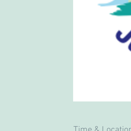
Time & Locatio