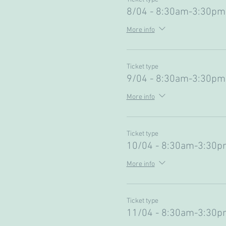
8/04 - 8:30am-3:30pm
More info
Ticket type
9/04 - 8:30am-3:30pm
More info
Ticket type
10/04 - 8:30am-3:30p
More info
Ticket type
11/04 - 8:30am-3:30p