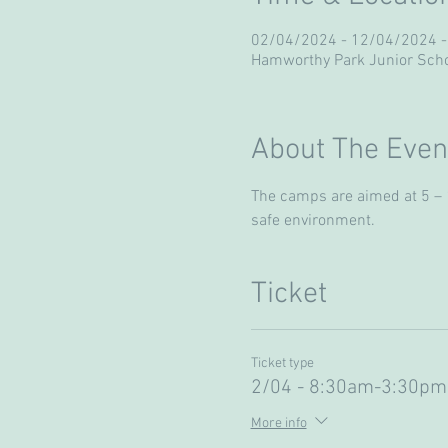
02/04/2024 - 12/04/2024 -
Hamworthy Park Junior Scho
About The Even
The camps are aimed at 5 – 13
safe environment. 
Ticket
Ticket type
2/04 - 8:30am-3:30pm
More info