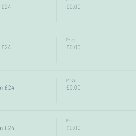
 £24
£0.00
Price
 £24
£0.00
Price
m £24
£0.00
Price
m £24
£0.00