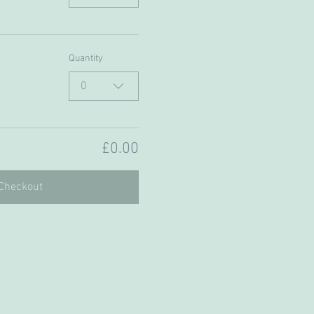
Quantity
0
£0.00
Checkout