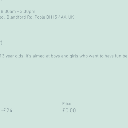
 8:30am - 3:30pm
ol, Blandford Rd, Poole BH15 4AX, UK
t
 year olds. It’s aimed at boys and girls who want to have fun bein
Price
 -£24
£0.00