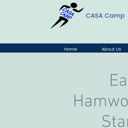
CASA Camp
Home
About Us
Ea
Hamwor
Sta