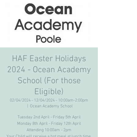
HAF Easter Holidays
2024 - Ocean Academy
School (For those
Eligible)
02/04/2024 - 12/04/2024 - 10:00am-2:00pm
  |  
Ocean Academy School
Tuesday 2nd April - Friday 5th April
Monday 8th April - Friday 12th April
Attending 10:00am - 2pm
Your Child will receive a hot meal at lunch time.