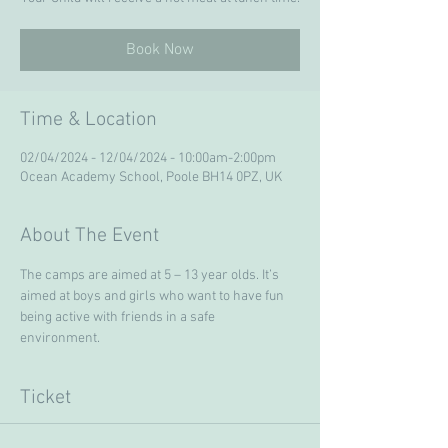
Book Now
Time & Location
02/04/2024 - 12/04/2024 - 10:00am-2:00pm
Ocean Academy School, Poole BH14 0PZ, UK
About The Event
The camps are aimed at 5 – 13 year olds. It’s 
aimed at boys and girls who want to have fun 
being active with friends in a safe 
environment. 
Ticket