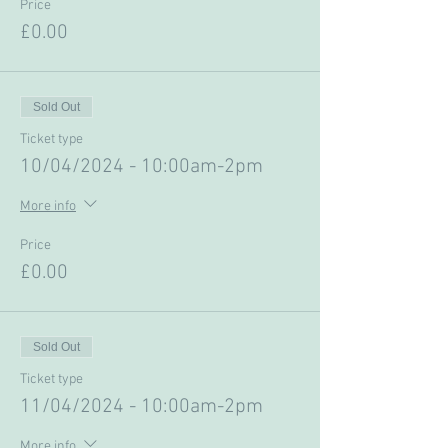
Price
£0.00
Sold Out
Ticket type
10/04/2024 - 10:00am-2pm
More info
Price
£0.00
Sold Out
Ticket type
11/04/2024 - 10:00am-2pm
More info