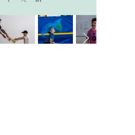
Company's Registered Name
: CASA Camp
Limited.
Company's Registered Office Address
:
Kingsbridge Business Park, BH16 6JL.
Company Registration Number
:
09533789
.