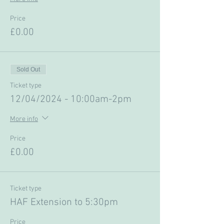
Price
£0.00
Sold Out
Ticket type
12/04/2024 - 10:00am-2pm
More info
Price
£0.00
Ticket type
HAF Extension to 5:30pm
Price