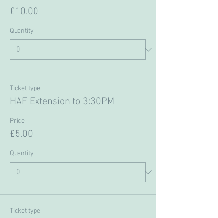
£10.00
Quantity
Ticket type
HAF Extension to 3:30PM
Price
£5.00
Quantity
Ticket type