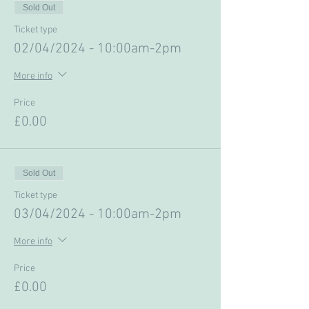
Sold Out
Ticket type
02/04/2024 - 10:00am-2pm
More info
Price
£0.00
Sold Out
Ticket type
03/04/2024 - 10:00am-2pm
More info
Price
£0.00