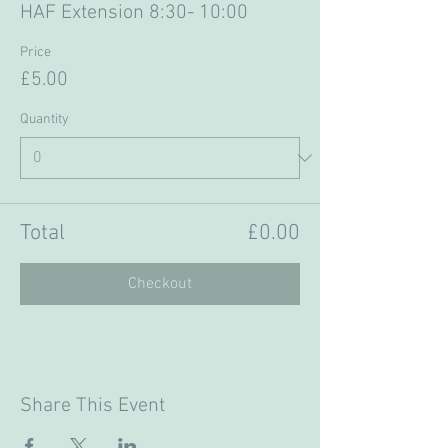
HAF Extension 8:30- 10:00
Price
£5.00
Quantity
Total
£0.00
Checkout
Share This Event