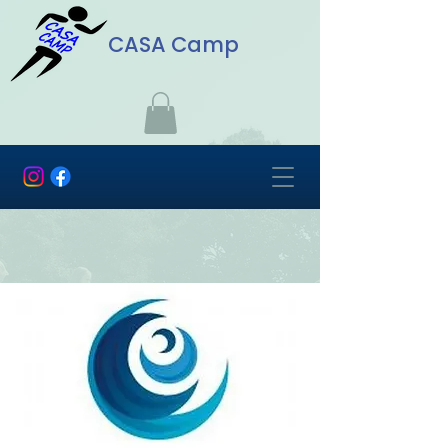
CASA Camp