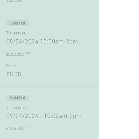
£0.00
Sold Out
Ticket type
08/04/2024 10:00am-2pm
More info
Price
£0.00
Sold Out
Ticket type
09/04/2024 - 10:00am-2pm
More info