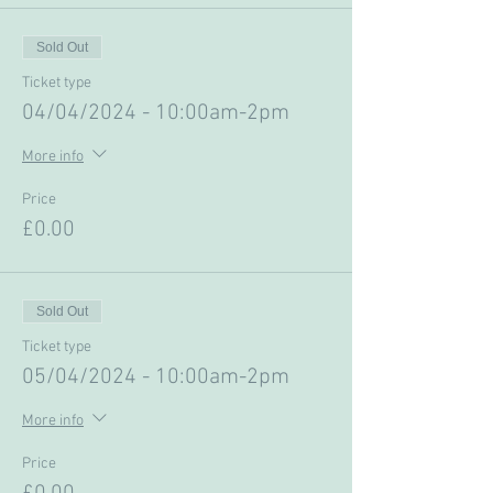
Sold Out
Ticket type
04/04/2024 - 10:00am-2pm
More info
Price
£0.00
Sold Out
Ticket type
05/04/2024 - 10:00am-2pm
More info
Price